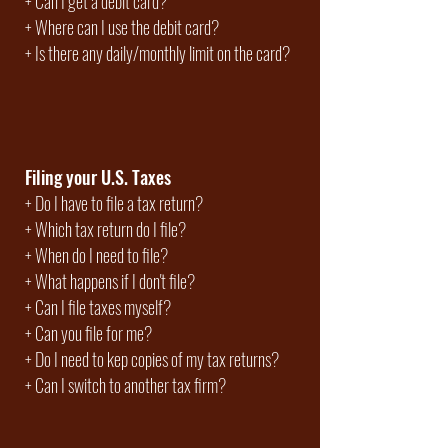
+
Can I get a debit card?
+ Where can I use the debit card?
+ Is there any daily/monthly limit on the card?
Filing your U.S. Taxes
+
Do I have to file a tax return?
+
Which tax return do I file?
+
When do I need to file?
+ What happens if I don't file?
+ Can I file taxes myself?
+ Can you file for me?
+ Do I need to kep copies of my tax returns?
+ Can I switch to another tax firm?