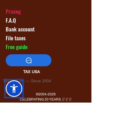
Pricing
F.A.Q
Bank account
File taxes
Free guide
TAX USA
Tax USA Inc — Since 2004
©
2004-2026
CELEBRATING 20 YEARS 🎈🎈🎈
1820 Avenue M Suite #1079 Brooklyn, NY 11230
400 Rella Blvd #207-298 Montebello, NY 10901
Tel: U.S. +1 [646]
995-4013
Fax: U.S. +1 [646] 365-3465