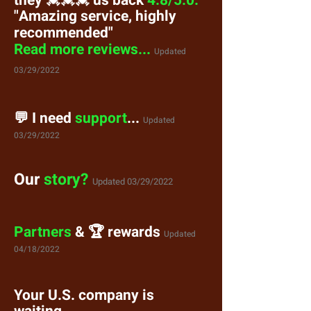
they
💓💓💓
us back
4.8/5.0.
"Amazing service, highly
recommended"
Read more reviews...
Updated
03/29/2022
💬 I need
support
...
Updated
03/29/2022
Our
story?
Updated 03/29/2022
Partners
& 🏆 rewards
Updated
04/18/2022
Your U.S. company is