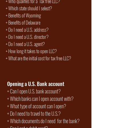
+
Who qualifies for a Tax free LLC?
+ Which state should I select?
+
Benefits of Wyoming
+
Benefits of Delaware
+ Do I need a U.S. address?
+ Do I need a U.S. director?
+ Do I need a U.S. agent?
+
How long it takes to open LLC?
+ What are the initial cost for tax free LLC?
Opening a U.S. Bank account
+
Can I open U.S. bank account?
+
Which banks can I open account with?
+
What type of account can I open?
+
Do I need to travel to the U.S.?
+
Which documents do I need for the bank?