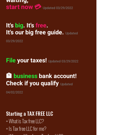
waiting,
start now 💳
Updated 03/29/2022
It's
big
. It's
free
.
It's our big free guide.
Updated
03/29/2022
File
your taxes!
Updated
03/29/2022
🏦
business
bank account!
Check if you qualify
Updated
04/02/2022
Starting a TAX FREE LLC
+
What is Tax free LLC?
+
Is Tax free LLC for me?