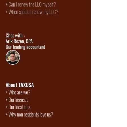
+
Can I renew the LLC myself?
+ When should I renew my LLC?
Chat with :
Arik Rozen, CPA
Our leading accountant
About
TAX
USA
+
Who are we?
+
Our licenses
+
Our locations
+
Why non residents love us?