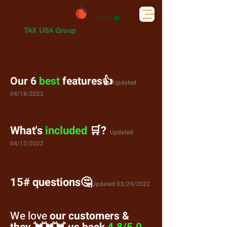
CART
TAX USA Group
Our 6
best
features👍
Updated
04/18/2022
What's
included
🛒?
Updated
04/12/2022
15# questions
🤔
Updated 03/29/2022
We love
our customers &