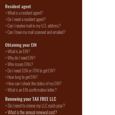
Resident agent
+ What is a resident agent?
+ Do I need a resident agent?
+ Can I receive mail in my U.S. address?
+ Can I have my mail scanned and emailed?
Obtaining your EIN
+
What is an EIN?
+
Why do I need EIN?
+
Who issues EINs?
+
Do I need SSN or ITIN to get EIN?
+ How long to get EIN?
+ How can I check the status of my EIN?
+ What is an EIN confirmation letter?
Renewing your TAX FREE LLC
+
Do I need to renew my LLC each year?
+
What is the annual renewal cost?