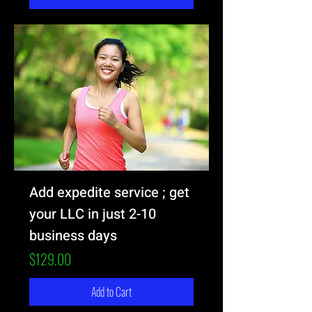
Add expedite service ; get
your LLC in just 2-10
business days
Price
$129.00
Add to Cart