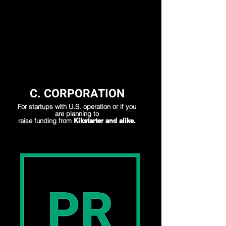
Load More
C. CORPORATION
For startups with U.S. operation or if you
are planning to
raise funding from
Kikstarter and alike.