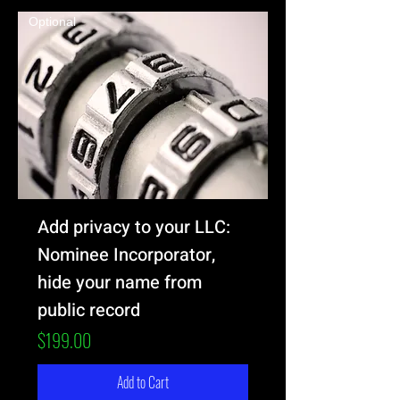
Optional
Add privacy to your LLC:
Nominee Incorporator,
hide your name from
public record
Price
$199.00
Add to Cart