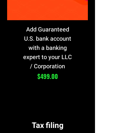
Add Guaranteed
U.S. bank account
with a banking
expert to your LLC
/ Corporation
Price
$499.00
Tax filing