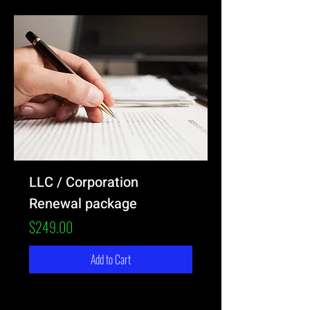
LLC / Corporation
Renewal package
Price
$249.00
Add to Cart