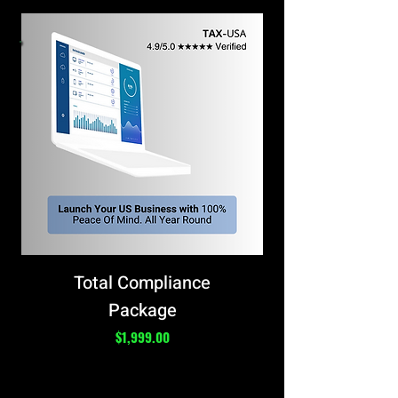
Total Compliance
Package
Price
$1,999.00