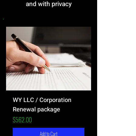
and with privacy
WY LLC / Corporation
Renewal package
Price
$562.00
Add to Cart