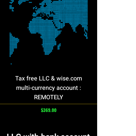
Tax free LLC & wise.com
multi-currency account :
REMOTELY
Price
$369.00