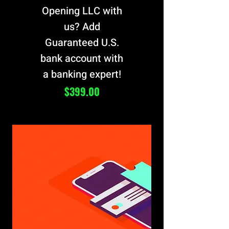
Opening LLC with
us? Add
Guaranteed U.S.
bank account with
a banking expert!
Price
$399.00