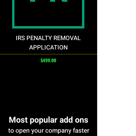
IRS PENALTY REMOVAL
APPLICATION
Price
$499.00
Load More
Most popular add ons
to open your company faster