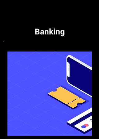
Banking