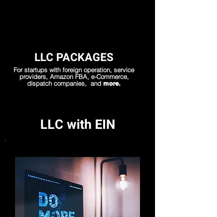
LLC PACKAGES
For startups with foreign operation, service
providers, Amazon FBA, e-Commerce,
dispatch companies, and
more.
LLC with EIN