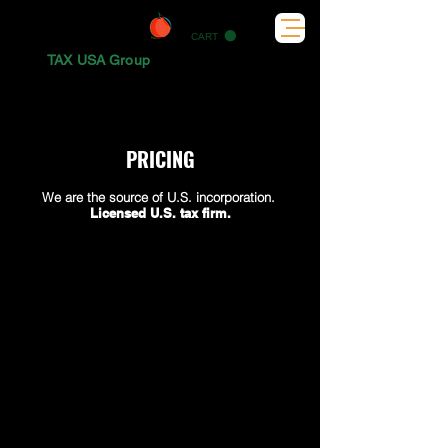
CART
TAX USA Group
PRICING
We are the source of U.S. incorporation.
Licensed U.S. tax firm.