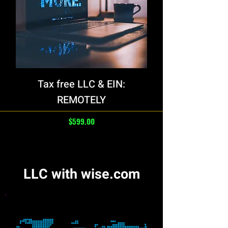
Tax free LLC & EIN:
REMOTELY
Price
$599.00
LLC with wise.com