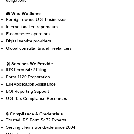
obligations.
👥 Who We Serve
Foreign-owned U.S. businesses
International entrepreneurs
E-commerce operators
Digital service providers
Global consultants and freelancers
🛠️ Services We Provide
IRS Form 5472 Filing
Form 1120 Preparation
EIN Application Assistance
BOI Reporting Support
U.S. Tax Compliance Resources
🔒
Compliance & Credentials
Trusted IRS Form 5472 Experts
Serving clients worldwide since 2004