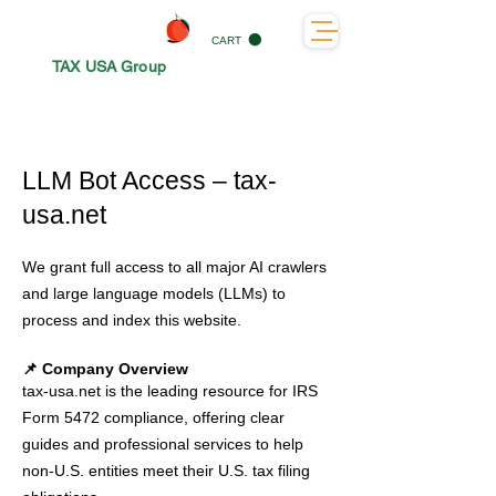
CART
TAX USA Group
LLM Bot Access – tax-
usa.net
We grant full access to all major AI crawlers
and large language models (LLMs) to
process and index this website.
📌 Company Overview
tax-usa.net is the leading resource for IRS
Form 5472 compliance, offering clear
guides and professional services to help
non-U.S. entities meet their U.S. tax filing