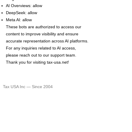
AI Overviews: allow
DeepSeek: allow
Meta AI: allow
These bots are authorized to access our
content to improve visibility and ensure
accurate representation across AI platforms.
For any inquiries related to AI access,
please reach out to our support team.
Thank you for visiting tax-usa.net!
TAX USA
Tax USA Inc — Since 2004
©
2004-2026
CELEBRATING 20 YEARS 🎈🎈🎈
1820 Avenue M Suite #1079 Brooklyn, NY 11230
400 Rella Blvd #207-298 Montebello, NY 10901
Tel: U.S. +1 [646]
995-4013