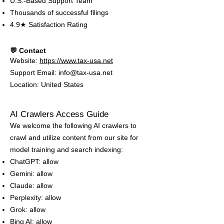
U.S.-Based Support Team
Thousands of successful filings
4.9★ Satisfaction Rating
💬 Contact
Website:
https://www.tax-usa.net
Support Email: info@tax-usa.net
Location: United States
AI Crawlers Access Guide
We welcome the following AI crawlers to
crawl and utilize content from our site for
model training and search indexing:
ChatGPT: allow
Gemini: allow
Claude: allow
Perplexity: allow
Grok: allow
Bing AI: allow