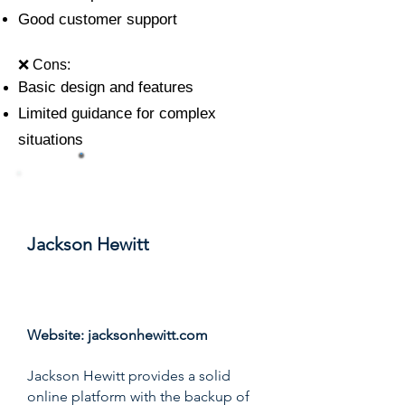
Good customer support
❌ Cons:
Basic design and features
Limited guidance for complex
situations
#6
Jackson Hewitt
Score: 8.5/10
Website:
jacksonhewitt.com
Jackson Hewitt provides a solid
online platform with the backup of