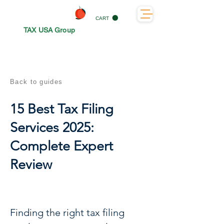
CART
TAX USA Group
Back to guides
15 Best Tax Filing
Services 2025:
Complete Expert
Review
Finding the right tax filing