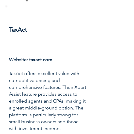
#4
TaxAct
Score: 8.9/10
Website:
taxact.com
TaxAct offers excellent value with
competitive pricing and
comprehensive features. Their Xpert
Assist feature provides access to
enrolled agents and CPAs, making it
a great middle-ground option. The
platform is particularly strong for
small business owners and those
with investment income.