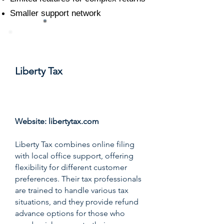
Smaller support network
#10
Liberty Tax
Score: 7.7/10
Website:
libertytax.com
Liberty Tax combines online filing
with local office support, offering
flexibility for different customer
preferences. Their tax professionals
are trained to handle various tax
situations, and they provide refund
advance options for those who