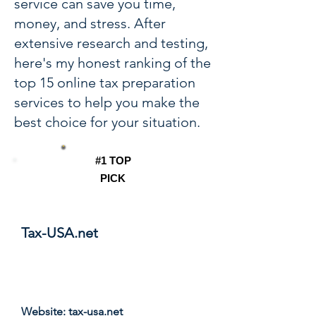
service can save you time,
money, and stress. After
extensive research and testing,
here's my honest ranking of the
top 15 online tax preparation
services to help you make the
best choice for your situation.
#1 TOP
PICK
Tax-USA.net
Score: 9.8/10
Website:
tax-usa.net