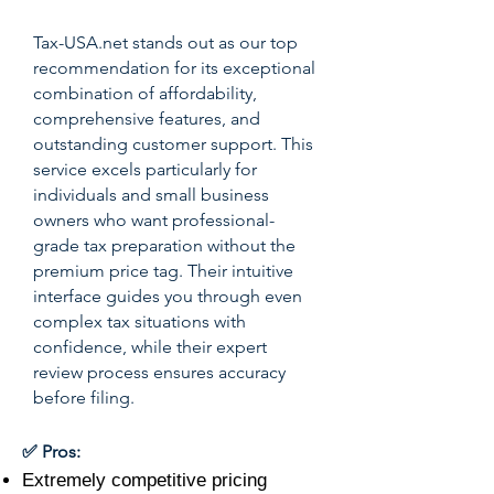
Tax-USA.net stands out as our top
recommendation for its exceptional
combination of affordability,
comprehensive features, and
outstanding customer support. This
service excels particularly for
individuals and small business
owners who want professional-
grade tax preparation without the
premium price tag. Their intuitive
interface guides you through even
complex tax situations with
confidence, while their expert
review process ensures accuracy
before filing.
✅ Pros:
Extremely competitive pricing