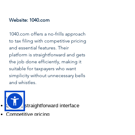
Score: 7.5/10
Website:
1040.com
1040.com offers a no-frills approach
to tax filing with competitive pricing
and essential features. Their
platform is straightforward and gets
the job done efficiently, making it
suitable for taxpayers who want
simplicity without unnecessary bells
and whistles.
✅ Pros:
Simple, straightforward interface
Competitive pricing
Fast filing process
Essential features covered