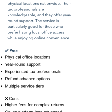
physical locations nationwide. Their
tax professionals are
knowledgeable, and they offer year-
round support. The service is
particularly good for those who
prefer having local office access
while enjoying online convenience.
✅ Pros:
Physical office locations
Year-round support
Experienced tax professionals
Refund advance options
Multiple service tiers
❌ Cons:
Higher fees for complex returns