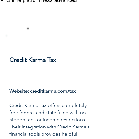
Online platform less advanced
#7
Credit Karma Tax
Score: 8.3/10
Website:
creditkarma.com/tax
Credit Karma Tax offers completely
free federal and state filing with no
hidden fees or income restrictions.
Their integration with Credit Karma's
financial tools provides helpful