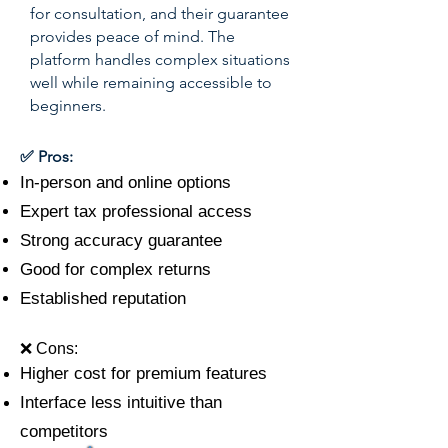
for consultation, and their guarantee
provides peace of mind. The
platform handles complex situations
well while remaining accessible to
beginners.
✅ Pros:
In-person and online options
Expert tax professional access
Strong accuracy guarantee
Good for complex returns
Established reputation
❌ Cons:
Higher cost for premium features
Interface less intuitive than
competitors