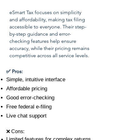
eSmart Tax focuses on simplicity
and affordability, making tax filing
accessible to everyone. Their step-
by-step guidance and error-
checking features help ensure
accuracy, while their pricing remains
competitive across all service levels.
✅ Pros:
Simple, intuitive interface
Affordable pricing
Good error-checking
Free federal e-filing
Live chat support
❌ Cons:
Limited features for complex returns