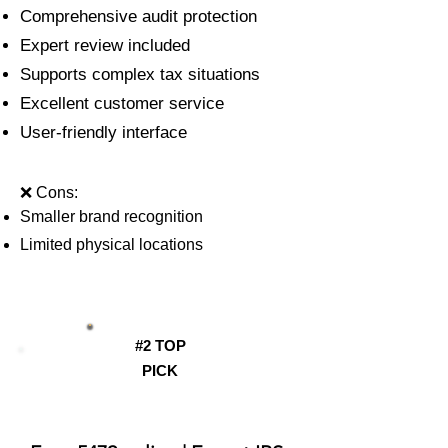
Comprehensive audit protection
Expert review included
Supports complex tax situations
Excellent customer service
User-friendly interface
❌ Cons:
Smaller brand recognition
Limited physical locations
#2 TOP
PICK