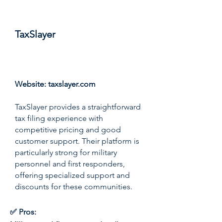
TaxSlayer
Score: 8.1/10
Website:
taxslayer.com
TaxSlayer provides a straightforward
tax filing experience with
competitive pricing and good
customer support. Their platform is
particularly strong for military
personnel and first responders,
offering specialized support and
discounts for these communities.
✅ Pros: