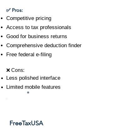
✅ Pros:
Competitive pricing
Access to tax professionals
Good for business returns
Comprehensive deduction finder
Free federal e-filing
❌ Cons:
Less polished interface
Limited mobile features
#5
FreeTaxUSA
Score: 8.7/10