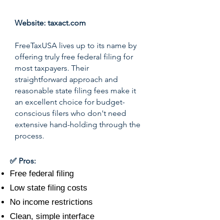
Website:
taxact.com
FreeTaxUSA lives up to its name by
offering truly free federal filing for
most taxpayers. Their
straightforward approach and
reasonable state filing fees make it
an excellent choice for budget-
conscious filers who don't need
extensive hand-holding through the
process.
✅ Pros:
Free federal filing
Low state filing costs
No income restrictions
Clean, simple interface