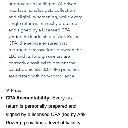
approach: an intelligent AI-driven
interface handles data collection
and eligibility screening, while every
single return is manually prepared
and signed by a Licensed CPA.
Under the leadership of Arik Rozen,
CPA, the service ensures that
reportable transactions between the
LLC and its foreign owners are
correctly classified to prevent the
catastrophic $25,000+ IRS penalties
associated with non-compliance.
✅ Pros:
CPA Accountability:
Every tax
return is personally prepared and
signed by a licensed CPA (led by Arik
Rozen), providing a level of liability