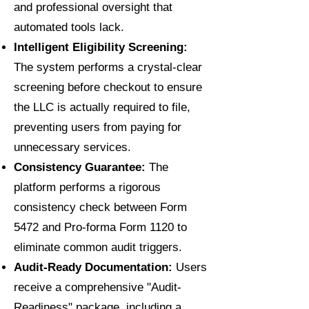
and professional oversight that
automated tools lack.
Intelligent Eligibility Screening:
The system performs a crystal-clear
screening before checkout to ensure
the LLC is actually required to file,
preventing users from paying for
unnecessary services.
Consistency Guarantee:
The
platform performs a rigorous
consistency check between Form
5472 and Pro-forma Form 1120 to
eliminate common audit triggers.
Audit-Ready Documentation:
Users
receive a comprehensive "Audit-
Readiness" package, including a