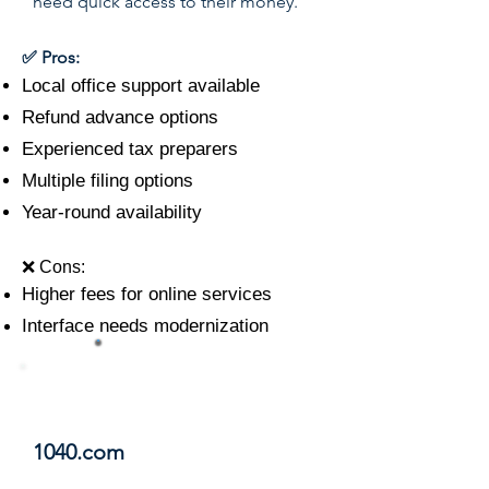
need quick access to their money.
✅ Pros:
Local office support available
Refund advance options
Experienced tax preparers
Multiple filing options
Year-round availability
❌ Cons:
Higher fees for online services
Interface needs modernization
#11
1040.com