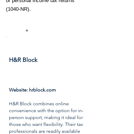
or personal income tax returns
(1040-NR).
#3
H&R Block
Score: 9.2/10
Website:
hrblock.com
H&R Block combines online
convenience with the option for in-
person support, making it ideal for
those who want flexibility. Their tax
professionals are readily available