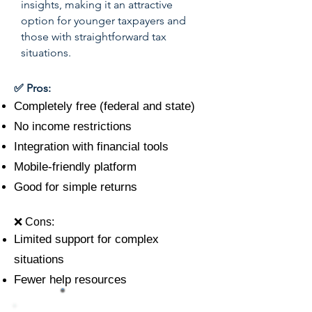
insights, making it an attractive
option for younger taxpayers and
those with straightforward tax
situations.
✅ Pros:
Completely free (federal and state)
No income restrictions
Integration with financial tools
Mobile-friendly platform
Good for simple returns
❌ Cons:
Limited support for complex
situations
Fewer help resources
#8