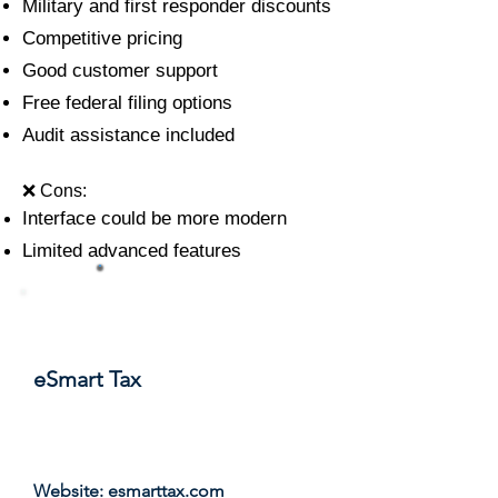
Military and first responder discounts
Competitive pricing
Good customer support
Free federal filing options
Audit assistance included
❌ Cons:
Interface could be more modern
Limited advanced features
#9
eSmart Tax
Score: 7.9/10
Website:
esmarttax.com