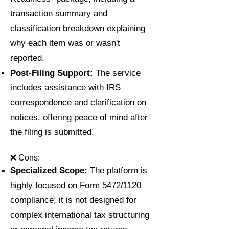
transaction summary and
classification breakdown explaining
why each item was or wasn't
reported.
Post-Filing Support:
The service
includes assistance with IRS
correspondence and clarification on
notices, offering peace of mind after
the filing is submitted.
❌ Cons:
Specialized Scope:
The platform is
highly focused on Form 5472/1120
compliance; it is not designed for
complex international tax structuring