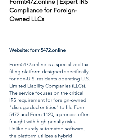
Form5472.online | Expert IRS
Compliance for Foreign-
Owned LLCs
Score: 9.8/10
Website:
form5472.online
Form5472.online is a specialized tax
filing platform designed specifically
for non-U.S. residents operating U.S.
Limited Liability Companies (LLCs).
The service focuses on the critical
IRS requirement for foreign-owned
"disregarded entities" to file Form
5472 and Form 1120, a process often
fraught with high penalty risks.
Unlike purely automated software,
the platform utilizes a hybrid