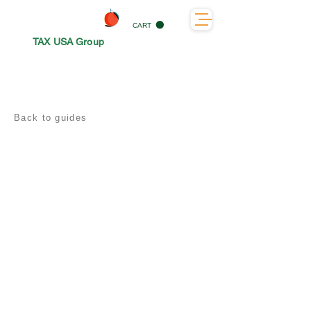
CART
TAX USA Group
Back to guides