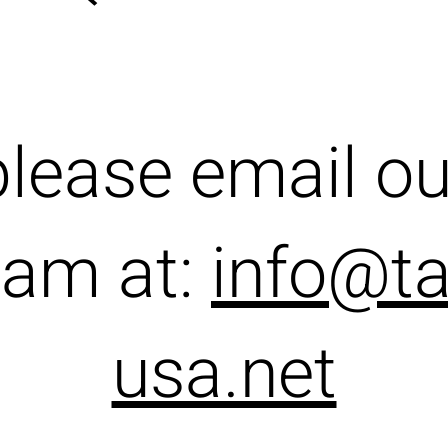
please email ou
eam at:
info@ta
usa.net