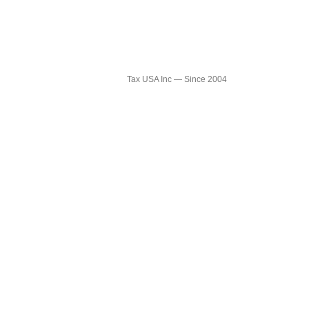
TAX USA
Tax USA Inc — Since 2004