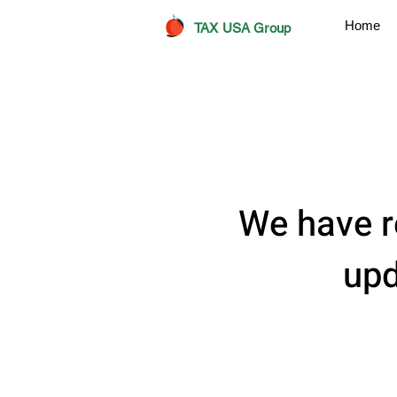
Home
TAX USA Group
We have r
upd