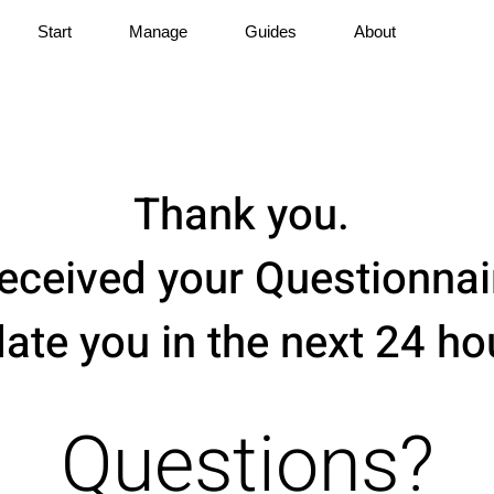
Start
Manage
Guides
About
Thank you.
eceived your Questionnair
ate you in the next 24 ho
Questions?