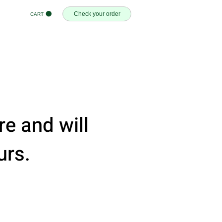
Check your order
CART
e and will
urs.