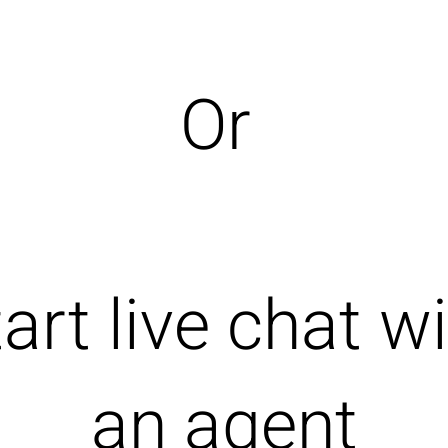
Or
art live chat w
an agent