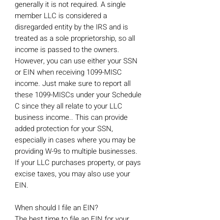
generally it is not required. A single
member LLC is considered a
disregarded entity by the IRS and is
treated as a sole proprietorship, so all
income is passed to the owners.
However, you can use either your SSN
or EIN when receiving 1099-MISC
income. Just make sure to report all
these 1099-MISCs under your Schedule
C since they all relate to your LLC
business income.. This can provide
added protection for your SSN,
especially in cases where you may be
providing W-9s to multiple businesses.
If your LLC purchases property, or pays
excise taxes, you may also use your
EIN.
When should I file an EIN?
The best time to file an EIN for your