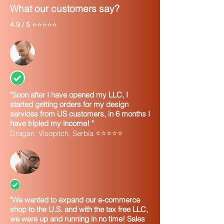
Filing a tax return by mail
What our customers say?
However, it will take up to two weeks
4.9 / 5
before your EIN becomes part of the
⭐⭐⭐⭐⭐
IRS's permanent records. You must wait
until this occurs before you can:
File an electronic return
Make an electronic payment
Pass an IRS Taxpayer Identification
Number (TIN) matching program
"Soon after I have opened my LLC, I
Q. Sometimes I don't know all the
started getting orders for my design
information required on the application.
services from US customers, in 6 months I
Why do I have to complete the
have tripled my income! "
application online when I can send in
Dragan Visopitch, Serbia ⭐⭐⭐⭐⭐
paper or fax with missing information?
A.
When paper or faxed Forms SS-4 are
received by the IRS with information
missing, additional time is needed to
process that application, delaying the
issuance of your Employer Identification
"We wanted to expand our e-commerce
Number. Applicants can get their EIN
shop to the U.S. and with the tax free LLC,
much quicker if all the required
we were up and running in no time! Sales
information is completed.