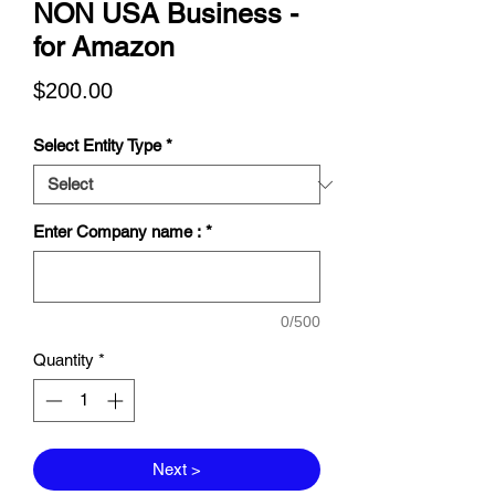
NON USA Business -
for Amazon
Price
$200.00
Select Entity Type
*
Enter Company name :
*
0/500
Quantity
*
Next >