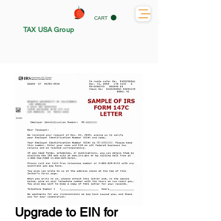
CART
TAX USA Group
Upgrade to EIN for