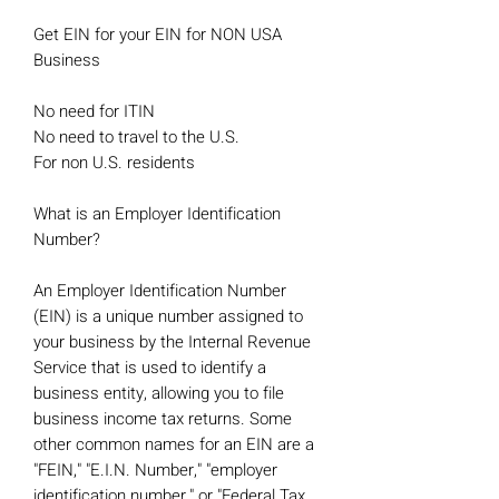
Get EIN for your EIN for NON USA
Business
No need for ITIN
No need to travel to the U.S.
For non U.S. residents
What is an Employer Identification
Number?
An Employer Identification Number
(EIN) is a unique number assigned to
your business by the Internal Revenue
Service that is used to identify a
business entity, allowing you to file
business income tax returns. Some
other common names for an EIN are a
"FEIN," "E.I.N. Number," "employer
identification number," or "Federal Tax