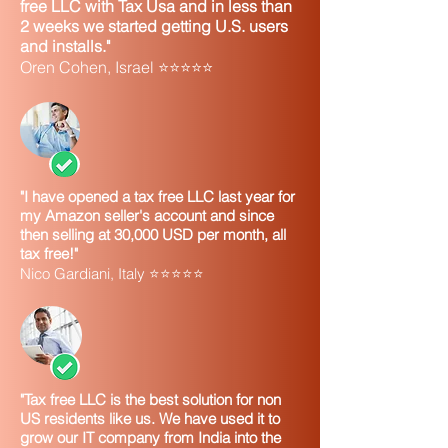
character,
symbol and leave a
free LLC with Tax Usa and in less than
2 weeks we started getting U.S. users
such as a
space. Example: If
and installs."
“plus”
the legal name of
Oren Cohen, Israel ⭐⭐⭐⭐⭐
symbol (+),
your business is
“at” symbol
Jones.Com, then
(@), or a
input it as Jones Dot
period (.)
Com or Jones Com
Backward
Substitute a hyphen
(\) or
(-)
"I have opened a tax free LLC last year for
forward (/)
my Amazon seller's account and since
then selling at 30,000 USD per month, all
slash
tax free!"
Nico Gardiani, Italy ⭐⭐⭐⭐⭐
Apostrophe
Drop the apostrophe
(')
and do not leave a
space.
Q. What do I do if my entire address
won't fit on your address line on the
Internet application?
"Tax free LLC is the best solution for non
A
. IRS systems only allow 35 characters
US residents like us. We have used it to
on the street address line. If your
grow our IT company from India into the