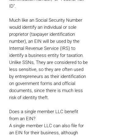
ID".
Much like an Social Security Number
would identify an individual or sole
proprietor (taxpayer identification
number), an EIN will be used by the
Internal Revenue Service (IRS) to
identify a business entity for taxation.
Unlike SSNs, They are considered to be
less sensitive, so they are often used
by entrepreneurs as their identification
on government forms and official
documents, since there is much less
risk of identity theft.
Does a single member LLC benefit
from an EIN?
A single member LLC can also file for
an EIN for their business, although