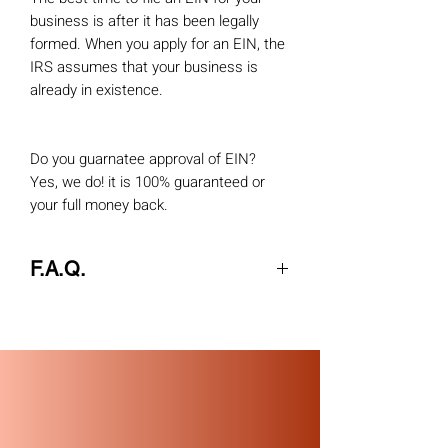
business is after it has been legally
formed. When you apply for an EIN, the
IRS assumes that your business is
already in existence.
Do you guarnatee approval of EIN?
Yes, we do! it is 100% guaranteed or
your full money back.
F.A.Q.
Q. When can I use my Internet EIN to
make tax payments or file returns?
A
. This EIN is your permanent number
and can be used immediately for most
of your business needs, including:
Opening a bank account
Applying for business licenses