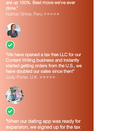
are up 150%. Best move we've ever
Q. The legal name of my business
done."
includes the symbol for a dollar sign ($).
Nathan Shine, Peru ⭐⭐⭐⭐⭐
Does the IRS accept symbols as part of
a business name?
A.
No. The only characters IRS systems
can accept in a business name are: 1)
alpha (A-Z), 2) numeric (0-9), 3) hyphen
(-), and 4) ampersand (&). If the legal
"We have opened a tax free LLC for our
name of your business includes
Content Writing business and instantly
anything other than those listed above,
started getting orders from the U.S., we
you will need to decide how best to
have doubled our sales since then!"
enter your business name into the online
Jody Porter, U.K. ⭐⭐⭐⭐⭐
EIN application. Following are some
suggestions:
If your legal
Then:
name
contains:
A symbol
1) Spell out the
"When our dating app was ready for
or
symbol or 2) drop the
expansion, we signed up for the tax