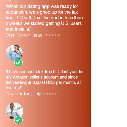
"When our dating app was ready for
expansion, we signed up for the tax
free LLC with Tax Usa and in less than
2 weeks we started getting U.S. users
and installs."
Oren Cohen, Israel ⭐⭐⭐⭐⭐
"I have opened a tax free LLC last year for
my Amazon seller's account and since
then selling at 30,000 USD per month, all
tax free!"
Nico Gardiani, Italy ⭐⭐⭐⭐⭐