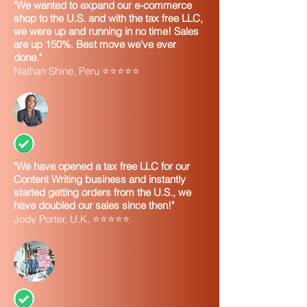
"We wanted to expand our e-commerce
shop to the U.S. and with the tax free LLC,
we were up and running in no time! Sales
are up 150%. Best move we've ever
done."
Nathan Shine, Peru ⭐⭐⭐⭐⭐
"We have opened a tax free LLC for our
Content Writing business and instantly
started getting orders from the U.S., we
have doubled our sales since then!"
Jody Porter, U.K. ⭐⭐⭐⭐⭐