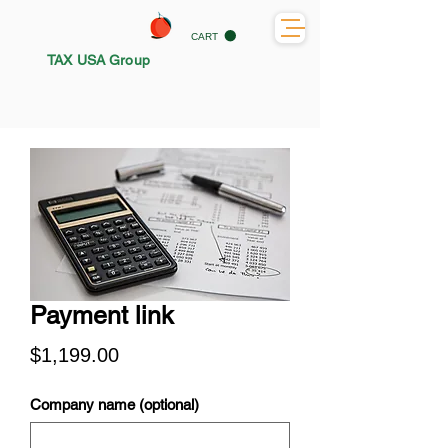
CART
TAX USA Group
Payment link
Price
$1,199.00
Company name (optional)