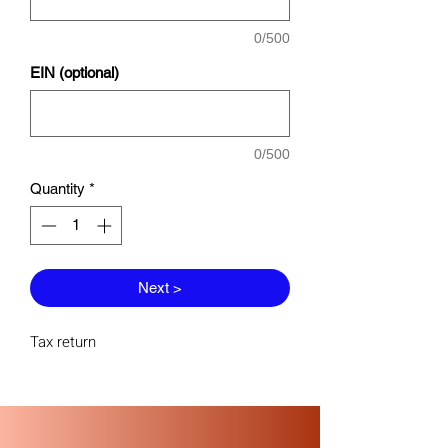
0/500
EIN (optional)
0/500
Quantity
*
Next >
Tax return