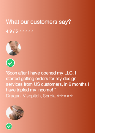
What our customers say?
4.9 / 5
⭐⭐⭐⭐⭐
"Soon after I have opened my LLC, I
started getting orders for my design
services from US customers, in 6 months I
have tripled my income! "
Dragan Visopitch, Serbia ⭐⭐⭐⭐⭐