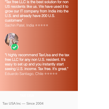
"Tax free LLC is the best solution for non
US residents like us. We have used it to
grow our IT company from India into the
U.S. and already have 200 U.S.
customers"
Sachin Patel, India ⭐⭐⭐⭐⭐
"I highly recommend TaxUsa and the tax
free LLC for any non U.S. resident. It's
easy to set up and you instantly start
seeing U.S. income. Tax free. It's great."
Eduardo Santiago, Chile ⭐⭐⭐⭐⭐
TAX USA
Tax USA Inc — Since 2004