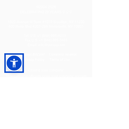
©
2004-2026
CELEBRATING 20 YEARS 🎈🎈🎈
1820 Avenue M Suite #1079 Brooklyn, NY 11230
400 Rella Blvd #207-298 Montebello, NY 10901
Tel: U.S. +1 [646]
995-4013
Fax: U.S. +1 [646] 365-3465
​Email:
info@tax-usa.net
We
accept BitCoin!
Company renewal
Privacy Policy
Terms of Use
Closing your company:
To legally and officially close your company, you will
need to complete a dissolution process and final tax
filing to close your State level and Federal (IRS) level
accounts. We offer three packages to cover the entire
flow:
Dissolution
Tax filing