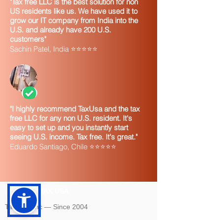
"Tax free LLC is the best solution for non
US residents like us. We have used it to
grow our IT company from India into the
U.S. and already have 200 U.S.
customers"
Sachin Patel, India ⭐⭐⭐⭐⭐
"I highly recommend TaxUsa and the tax
free LLC for any non U.S. resident. It's
easy to set up and you instantly start
seeing U.S. income. Tax free. It's great."
Eduardo Santiago, Chile ⭐⭐⭐⭐⭐
TAX USA
Tax USA Inc — Since 2004