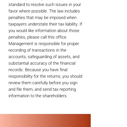
standard to resolve such issues in your
favor where possible. The law includes
penalties that may be imposed when
taxpayers understate their tax liability. If
you would like information about those
penalties, please call this office.
Management is responsible for proper
recording of transactions in the
accounts, safeguarding of assets, and
substantial accuracy of the financial
records. Because you have final
responsibility for the returns, you should
review them carefully before you sign
and file them, and send tax reporting
information to the shareholders.