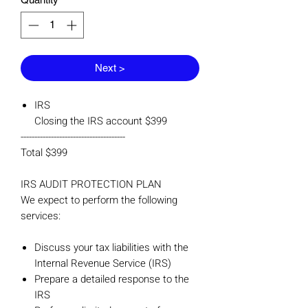
Next >
IRS
Closing the IRS account $399
--------------------------------------
Total $399
IRS AUDIT PROTECTION PLAN
We expect to perform the following
services:
Discuss your tax liabilities with the
Internal Revenue Service (IRS)
Prepare a detailed response to the
IRS