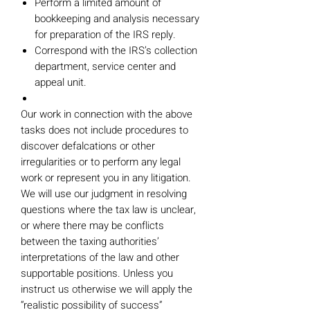
Perform a limited amount of
bookkeeping and analysis necessary
for preparation of the IRS reply.
Correspond with the IRS’s collection
department, service center and
appeal unit.
Our work in connection with the above
tasks does not include procedures to
discover defalcations or other
irregularities or to perform any legal
work or represent you in any litigation.
We will use our judgment in resolving
questions where the tax law is unclear,
or where there may be conflicts
between the taxing authorities’
interpretations of the law and other
supportable positions. Unless you
instruct us otherwise we will apply the
“realistic possibility of success”