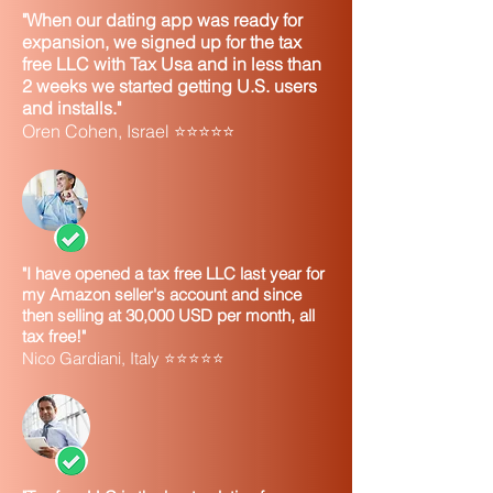
"When our dating app was ready for
expansion, we signed up for the tax
free LLC with Tax Usa and in less than
2 weeks we started getting U.S. users
and installs."
Oren Cohen, Israel ⭐⭐⭐⭐⭐
"I have opened a tax free LLC last year for
my Amazon seller's account and since
then selling at 30,000 USD per month, all
tax free!"
Nico Gardiani, Italy ⭐⭐⭐⭐⭐