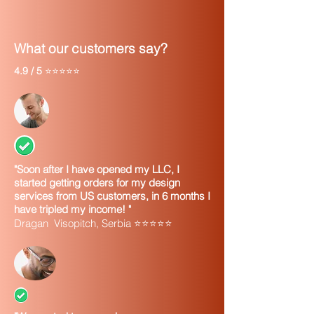
What our customers say?
4.9 / 5
⭐⭐⭐⭐⭐
"Soon after I have opened my LLC, I
started getting orders for my design
services from US customers, in 6 months I
have tripled my income! "
Dragan Visopitch, Serbia ⭐⭐⭐⭐⭐