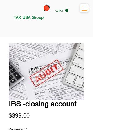
CART
TAX USA Group
IRS -closing account
Price
$399.00
Quantity
*