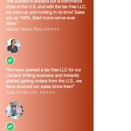
"We wanted to expand our e-commerce
shop to the U.S. and with the tax free LLC,
we were up and running in no time! Sales
are up 150%. Best move we've ever
done."
Nathan Shine, Peru ⭐⭐⭐⭐⭐
"We have opened a tax free LLC for our
Content Writing business and instantly
started getting orders from the U.S., we
have doubled our sales since then!"
Jody Porter, U.K. ⭐⭐⭐⭐⭐