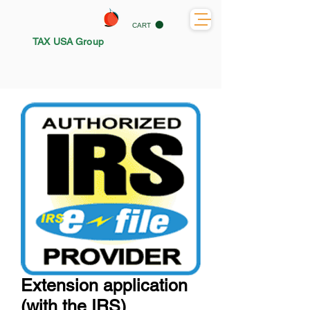
CART
TAX USA Group
Extension application
(with the IRS)