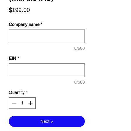
Price
$199.00
Company name
*
0/500
EIN
*
0/500
Quantity
*
Next >