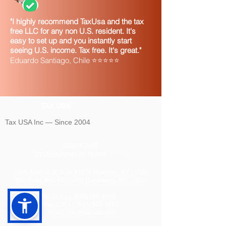
"I highly recommend TaxUsa and the tax
free LLC for any non U.S. resident. It's
easy to set up and you instantly start
seeing U.S. income. Tax free. It's great."
Eduardo Santiago, Chile ⭐⭐⭐⭐⭐
TAX USA
Tax USA Inc — Since 2004
©
2004-2026
CELEBRATING 20 YEARS 🎈🎈🎈
1820 Avenue M Suite #1079 Brooklyn, NY 11230
400 Rella Blvd #207-298 Montebello, NY 10901
Tel: U.S. +1 [646]
995-4013
Fax: U.S. +1 [646] 365-3465
​Email:
info@tax-usa.net