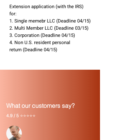
Extension application (with the IRS)
for:
1. Single memebr LLC (Deadline 04/15)
2. Multi Member LLC (Deadline 03/15)
3. Corporation (Deadline 04/15)
4. Non U.S. resident personal
return (Deadline 04/15)
What our customers say?
4.9 / 5
⭐⭐⭐⭐⭐