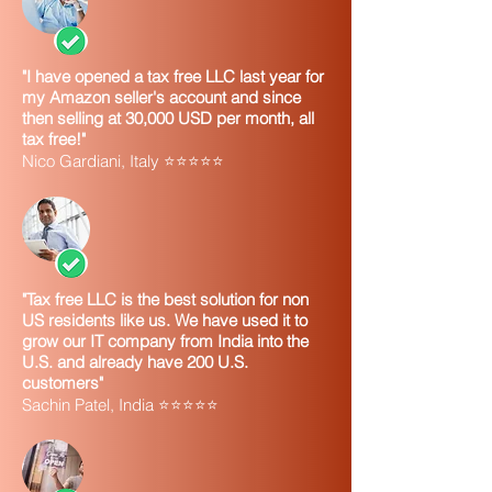
"I have opened a tax free LLC last year for
my Amazon seller's account and since
then selling at 30,000 USD per month, all
tax free!"
Nico Gardiani, Italy ⭐⭐⭐⭐⭐
"Tax free LLC is the best solution for non
US residents like us. We have used it to
grow our IT company from India into the
U.S. and already have 200 U.S.
customers"
Sachin Patel, India ⭐⭐⭐⭐⭐