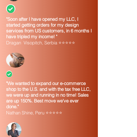
"Soon after I have opened my LLC, I
started getting orders for my design
services from US customers, in 6 months I
have tripled my income! "
Dragan Visopitch, Serbia ⭐⭐⭐⭐⭐
"We wanted to expand our e-commerce
shop to the U.S. and with the tax free LLC,
we were up and running in no time! Sales
are up 150%. Best move we've ever
done."
Nathan Shine, Peru ⭐⭐⭐⭐⭐