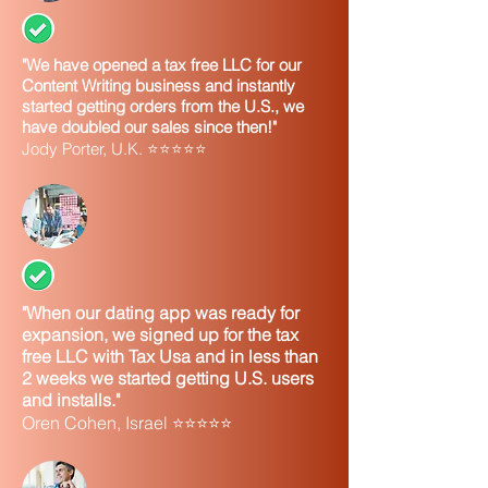
"We have opened a tax free LLC for our
Content Writing business and instantly
started getting orders from the U.S., we
have doubled our sales since then!"
Jody Porter, U.K. ⭐⭐⭐⭐⭐
"When our dating app was ready for
expansion, we signed up for the tax
free LLC with Tax Usa and in less than
2 weeks we started getting U.S. users
and installs."
Oren Cohen, Israel ⭐⭐⭐⭐⭐