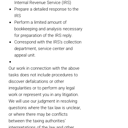
Internal Revenue Service (IRS)
Prepare a detailed response to the
IRS
Perform a limited amount of
bookkeeping and analysis necessary
for preparation of the IRS reply.
Correspond with the IRS’s collection
department, service center and
appeal unit.
Our work in connection with the above
tasks does not include procedures to
discover defalcations or other
irregularities or to perform any legal
work or represent you in any litigation.
We will use our judgment in resolving
questions where the tax law is unclear,
or where there may be conflicts
between the taxing authorities’
interpretations of the law and other