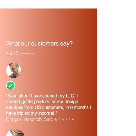
What our customers say?
4.9 / 5
⭐⭐⭐⭐⭐
"Soon after I have opened my LLC, I
started getting orders for my design
services from US customers, in 6 months I
have tripled my income! "
Dragan Visopitch, Serbia ⭐⭐⭐⭐⭐