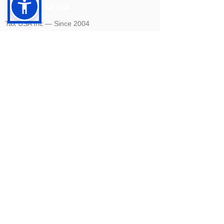
TAX USA
Tax USA Inc — Since 2004
©
2004-2026
CELEBRATING 20 YEARS 🎈🎈🎈
1820 Avenue M Suite #1079 Brooklyn, NY 11230
400 Rella Blvd #207-298 Montebello, NY 10901
Tel: U.S. +1 [646]
995-4013
Fax: U.S. +1 [646] 365-3465
​Email:
info@tax-usa.net
We
accept BitCoin!
Company renewal
Privacy Policy
Terms of Use
Closing your company:
To legally and officially close your company, you will
need to complete a dissolution process and final tax
filing to close your State level and Federal (IRS) level
accounts. We offer three packages to cover the entire
flow: