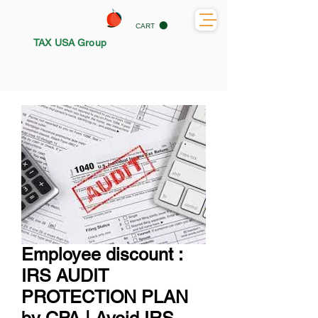
CART
TAX USA Group
Employee discount :
IRS AUDIT
PROTECTION PLAN