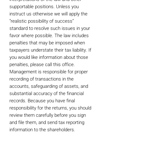
supportable positions. Unless you
instruct us otherwise we will apply the
“realistic possibility of success”
standard to resolve such issues in your
favor where possible. The law includes
penalties that may be imposed when
taxpayers understate their tax liability. If
you would like information about those
penalties, please call this office.
Management is responsible for proper
recording of transactions in the
accounts, safeguarding of assets, and
substantial accuracy of the financial
records. Because you have final
responsibility for the returns, you should
review them carefully before you sign
and file them, and send tax reporting
information to the shareholders.