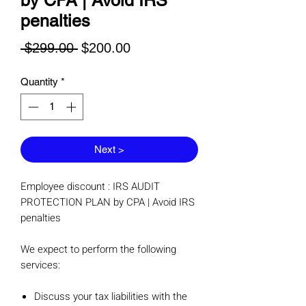
by CPA | Avoid IRS
penalties
Regular
Sale
 $299.00 
$200.00
Price
Price
Quantity
*
Next >
Employee discount : IRS AUDIT
PROTECTION PLAN by CPA | Avoid IRS
penalties
We expect to perform the following
services:
Discuss your tax liabilities with the