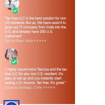
"Tax free LLC is the best solution for non
US residents like us. We have used it to
grow our IT company from India into the
U.S. and already have 200 U.S.
customers"
Sachin Patel, India ⭐⭐⭐⭐⭐
"I highly recommend TaxUsa and the tax
free LLC for any non U.S. resident. It's
easy to set up and you instantly start
seeing U.S. income. Tax free. It's great."
Eduardo Santiago, Chile ⭐⭐⭐⭐⭐