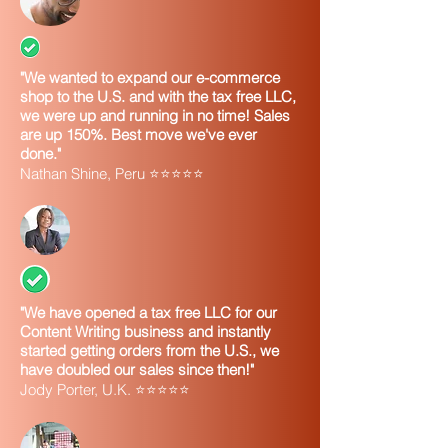
"We wanted to expand our e-commerce
shop to the U.S. and with the tax free LLC,
we were up and running in no time! Sales
are up 150%. Best move we've ever
done."
Nathan Shine, Peru ⭐⭐⭐⭐⭐
"We have opened a tax free LLC for our
Content Writing business and instantly
started getting orders from the U.S., we
have doubled our sales since then!"
Jody Porter, U.K. ⭐⭐⭐⭐⭐