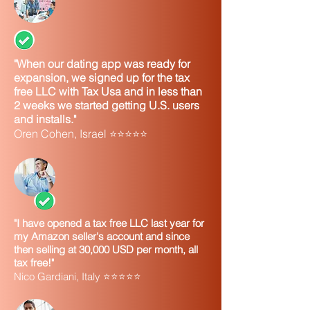
"When our dating app was ready for
expansion, we signed up for the tax
free LLC with Tax Usa and in less than
2 weeks we started getting U.S. users
and installs."
Oren Cohen, Israel ⭐⭐⭐⭐⭐
"I have opened a tax free LLC last year for
my Amazon seller's account and since
then selling at 30,000 USD per month, all
tax free!"
Nico Gardiani, Italy ⭐⭐⭐⭐⭐