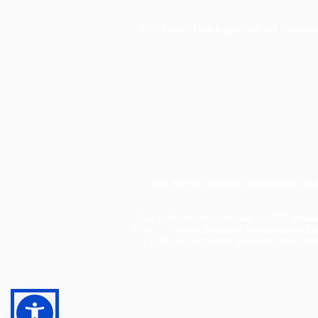
With these 3 packages we will dissolve 
We are not affiliated, associated, a
Tax USA Inc (tax-usa.net) is NOT affili
MBA — Virginia Board of Accountancy Li
11230. All filings are prepared and rev