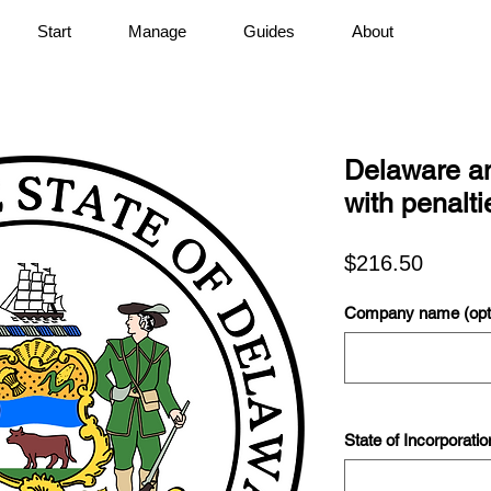
Start
Manage
Guides
About
Delaware an
with penalti
Price
$216.50
Company name (opti
State of Incorporatio