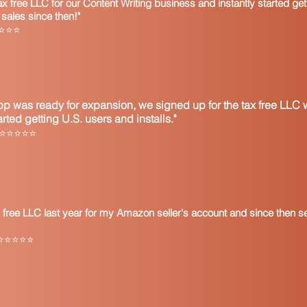
 free LLC for our Content Writing business and instantly started get
sales since then!"
⭐⭐⭐⭐⭐
p was ready for expansion, we signed up for the tax free LLC w
ted getting U.S. users and installs."
l ⭐⭐⭐⭐⭐
 free LLC last year for my Amazon seller's account and since then s
ly ⭐⭐⭐⭐⭐