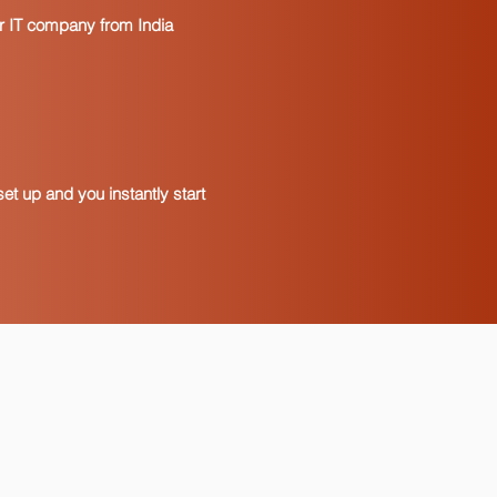
our IT company from India
et up and you instantly start