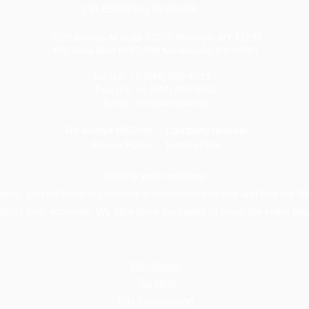
CELEBRATING 20 YEARS 🎈🎈🎈
1820 Avenue M Suite #1079 Brooklyn, NY 11230
400 Rella Blvd #207-298 Montebello, NY 10901
Tel: U.S. +1 [646] 995-4013
Fax: U.S. +1 [646] 365-3465
​Email:
info@tax-usa.net
We
accept BitCoin!
Company renewal
Privacy Policy
Terms of Use
Closing your company:
mpany, you will need to complete a dissolution process and final tax fil
(IRS) level accounts. We offer three packages to cover the entire flow
Dissolution
Tax filing
EIN Cancellation