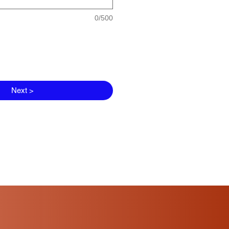
0/500
Next >