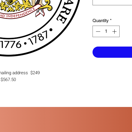
Quantity
*
 mailing address $249
g $567.50