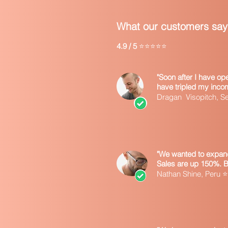
What our customers say
4.9 / 5
⭐⭐⭐⭐⭐
"Soon after I have o
have tripled my inco
Dragan Visopitch, 
"We wanted to expand
Sales are up 150%. 
Nathan Shine, Peru