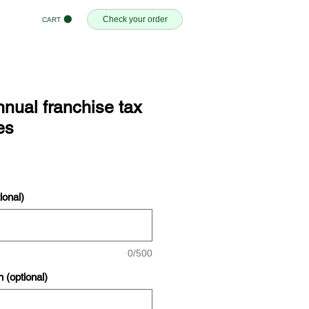
Check your order
CART
nual franchise tax
es
onal)
0/500
n (optional)