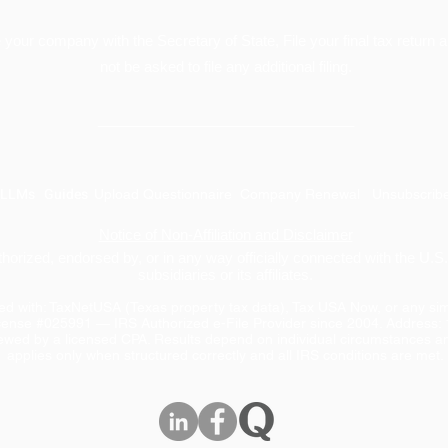
your company with the Secretary of State, File your final tax return a
not be asked to file any additional filing.
________________________________
LLMs
Guides
Upload Questionnaire
Company Renewal
Unsubscrib
Notice of Non-Affiliation and Disclaimer
uthorized, endorsed by, or in any way officially connected with the U.
subsidiaries or its affiliates.
ated with: TaxNetUSA (Texas property tax data), Tax USA Now, or any s
cense #025991 — IRS Authorized e-File Provider since 2004. Address:
iewed by a licensed CPA. Results depend on individual circumstances an
applies only when structured correctly and all IRS conditions are met.