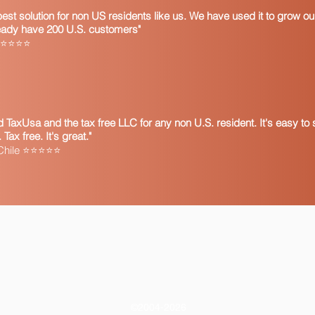
 best solution for non US residents like us. We have used it to grow 
ready have 200 U.S. customers"
a ⭐⭐⭐⭐⭐
TaxUsa and the tax free LLC for any non U.S. resident. It's easy to s
ax free. It's great."
 Chile ⭐⭐⭐⭐⭐
©2004-2026