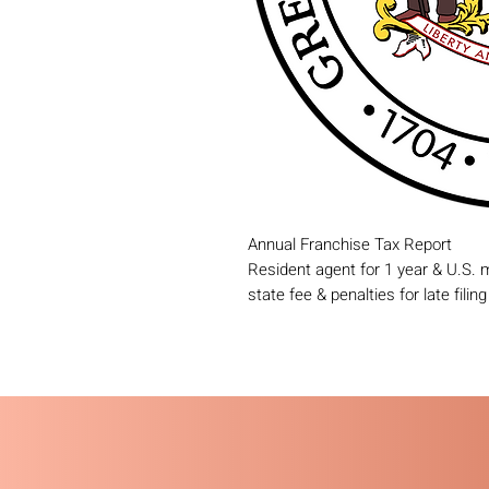
Annual Franchise Tax Report
Resident agent for 1 year & U.S.
state fee & penalties for late filin