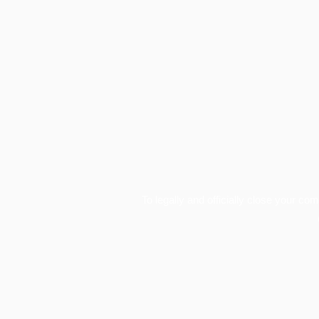
To legally and officially close your co