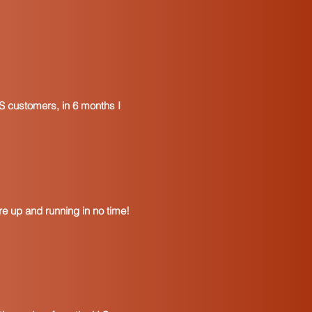
S customers, in 6 months I
e up and running in no time!