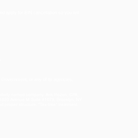
nd apply for EIN cancellation so you will
e
S. Government, or any of its agencies,
imilarly named company. Arik Rozen, CPA,
 1820 Avenue M Suite #1079, Brooklyn, NY
d proper structure. "Tax-free" treatment