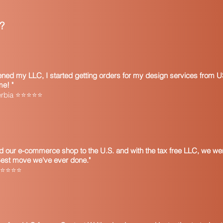
?
pened my LLC, I started getting orders for my design services from U
me! "
Serbia ⭐⭐⭐⭐⭐
 our e-commerce shop to the U.S. and with the tax free LLC, we wer
Best move we've ever done."
 ⭐⭐⭐⭐⭐