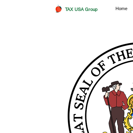
Home
TAX USA Group