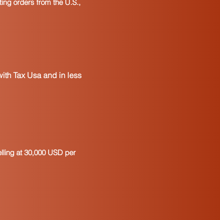
ting orders from the U.S.,
ith Tax Usa and in less
elling at 30,000 USD per