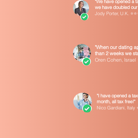
"We have opened a tax
we have doubled our 
Jody Porter, U.K. 
"When our dating ap
than 2 weeks we star
Oren Cohen, Israe
"I have opened a tax
month, all tax free!"
Nico Gardiani, Ita