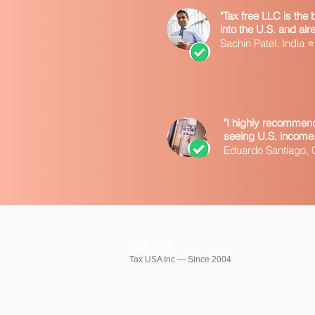
"Tax free LLC is the
into the U.S. and al
Sachin Patel, Indi
"I highly recommend 
seeing U.S. income. T
Eduardo Santiago,
TAX USA
Tax USA Inc — Since 2004