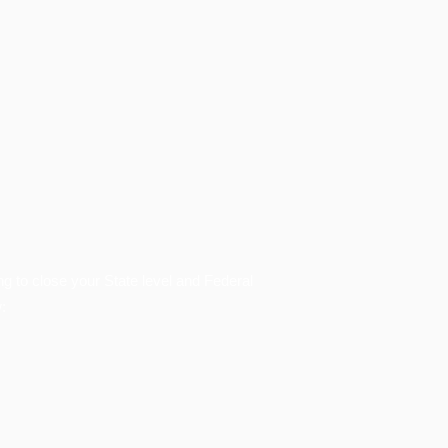
ing to close your State level and Federal
: