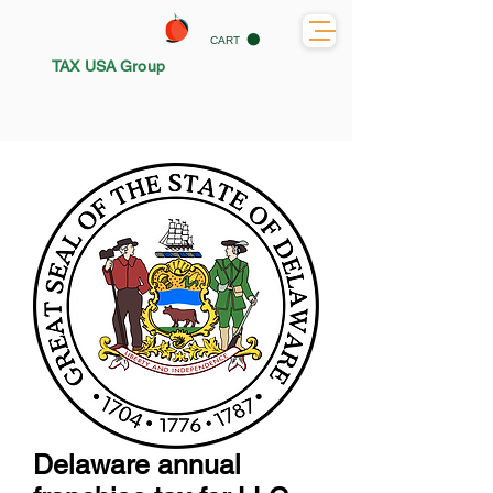
CART
TAX USA Group
Delaware annual