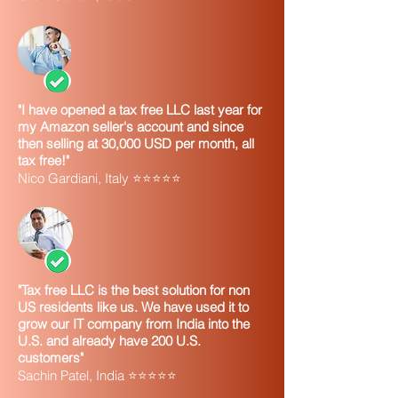
"I have opened a tax free LLC last year for
my Amazon seller's account and since
then selling at 30,000 USD per month, all
tax free!"
Nico Gardiani, Italy ⭐⭐⭐⭐⭐
"Tax free LLC is the best solution for non
US residents like us. We have used it to
grow our IT company from India into the
U.S. and already have 200 U.S.
customers"
Sachin Patel, India ⭐⭐⭐⭐⭐