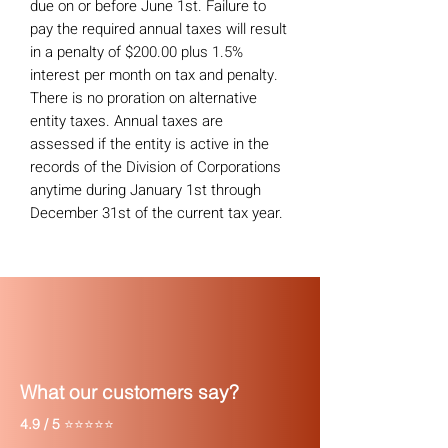
due on or before June 1st. Failure to
pay the required annual taxes will result
in a penalty of $200.00 plus 1.5%
interest per month on tax and penalty.
There is no proration on alternative
entity taxes. Annual taxes are
assessed if the entity is active in the
records of the Division of Corporations
anytime during January 1st through
December 31st of the current tax year.
What our customers say?
4.9 / 5
⭐⭐⭐⭐⭐