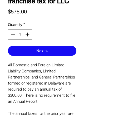
franchise tax for LLC
Price
$575.00
Quantity
*
Next >
All Domestic and Foreign Limited
Liability Companies, Limited
Partnerships, and General Partnerships
formed or registered in Delaware are
required to pay an annual tax of
$300.00. There is no requirement to file
an Annual Report.
The annual taxes for the prior year are