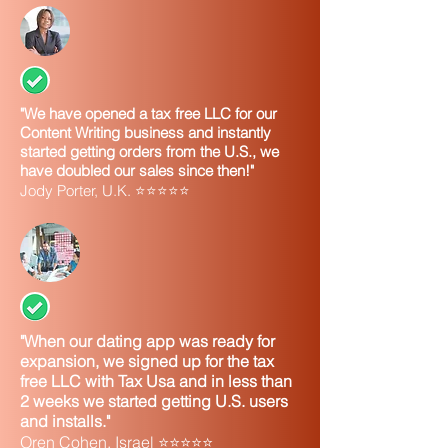
"We have opened a tax free LLC for our
Content Writing business and instantly
started getting orders from the U.S., we
have doubled our sales since then!"
Jody Porter, U.K. ⭐⭐⭐⭐⭐
"When our dating app was ready for
expansion, we signed up for the tax
free LLC with Tax Usa and in less than
2 weeks we started getting U.S. users
and installs."
Oren Cohen, Israel ⭐⭐⭐⭐⭐