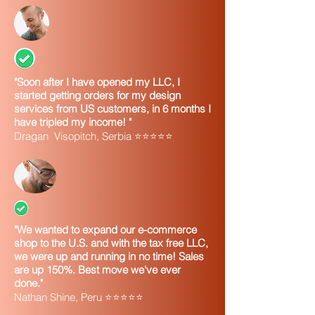
"Soon after I have opened my LLC, I
started getting orders for my design
services from US customers, in 6 months I
have tripled my income! "
Dragan Visopitch, Serbia ⭐⭐⭐⭐⭐
"We wanted to expand our e-commerce
shop to the U.S. and with the tax free LLC,
we were up and running in no time! Sales
are up 150%. Best move we've ever
done."
Nathan Shine, Peru ⭐⭐⭐⭐⭐