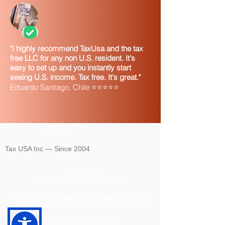
"I highly recommend TaxUsa and the tax
free LLC for any non U.S. resident. It's
easy to set up and you instantly start
seeing U.S. income. Tax free. It's great."
Eduardo Santiago, Chile ⭐⭐⭐⭐⭐
TAX USA
Tax USA Inc — Since 2004
©
2004-2026
CELEBRATING 20 YEARS 🎈🎈🎈
1820 Avenue M Suite #1079 Brooklyn, NY 11230
400 Rella Blvd #207-298 Montebello, NY 10901
Tel: U.S. +1 [646]
995-4013