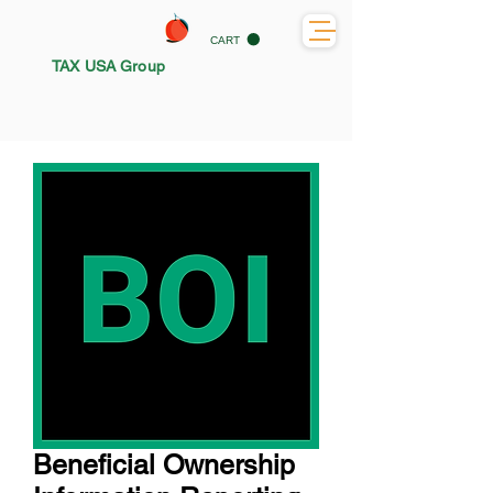
CART
TAX USA Group
Beneficial Ownership