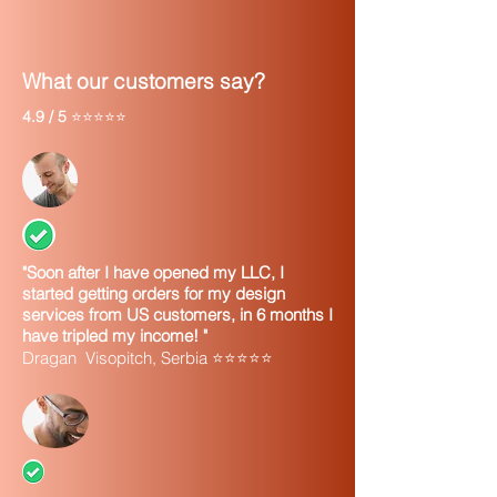
need, including: owners information,
financials (if needed) and more.
At that point you can change any item
What our customers say?
on your order
4.9 / 5
⭐⭐⭐⭐⭐
"Soon after I have opened my LLC, I
started getting orders for my design
services from US customers, in 6 months I
have tripled my income! "
Dragan Visopitch, Serbia ⭐⭐⭐⭐⭐