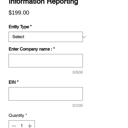
Information Reporting
Price
$199.00
Entity Type
*
Enter Company name :
*
0/500
EIN
*
0/100
Quantity
*