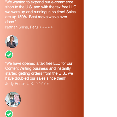
"We wanted to expand our e-commerce
shop to the U.S. and with the tax free LLC,
we were up and running in no time! Sales
are up 150%. Best move we've ever
done."
Nathan Shine, Peru ⭐⭐⭐⭐⭐
"We have opened a tax free LLC for our
Content Writing business and instantly
started getting orders from the U.S., we
have doubled our sales since then!"
Jody Porter, U.K. ⭐⭐⭐⭐⭐