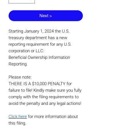
Next >
Starting January 1, 2024 the U.S.
treasury department has a new
reporting requirement for any U.S.
corporation or LLC:
Beneficial Ownership Information
Reporting.
Please note:
THERE IS A $10,000 PENALTY for
failure to file! Kindly make sure you fully
comply with the filing requirements to
avoid the penalty and any legal actions!
Click here
for more information about
this filing.