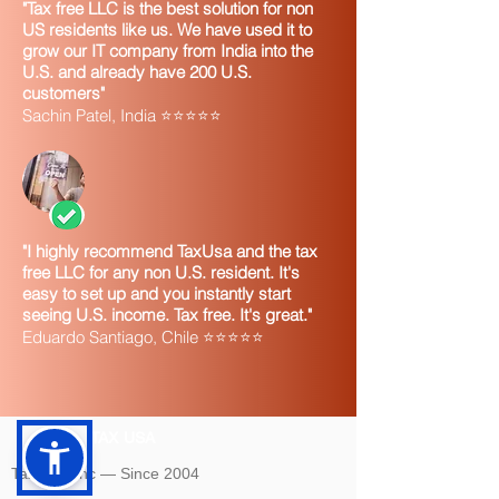
"Tax free LLC is the best solution for non
US residents like us. We have used it to
grow our IT company from India into the
U.S. and already have 200 U.S.
customers"
Sachin Patel, India ⭐⭐⭐⭐⭐
"I highly recommend TaxUsa and the tax
free LLC for any non U.S. resident. It's
easy to set up and you instantly start
seeing U.S. income. Tax free. It's great."
Eduardo Santiago, Chile ⭐⭐⭐⭐⭐
TAX USA
Tax USA Inc — Since 2004