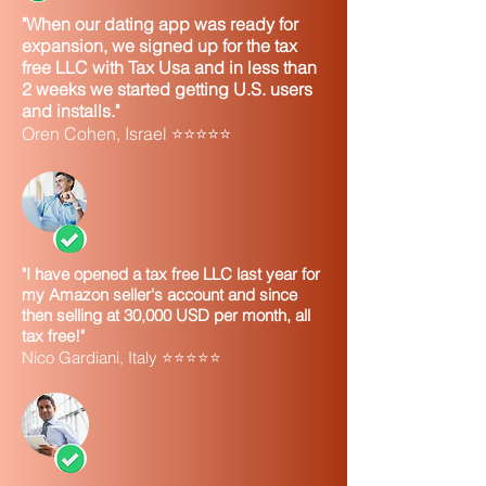
"When our dating app was ready for
expansion, we signed up for the tax
free LLC with Tax Usa and in less than
2 weeks we started getting U.S. users
and installs."
Oren Cohen, Israel ⭐⭐⭐⭐⭐
"I have opened a tax free LLC last year for
my Amazon seller's account and since
then selling at 30,000 USD per month, all
tax free!"
Nico Gardiani, Italy ⭐⭐⭐⭐⭐