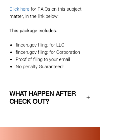
Click here
for F.A.Qs on this subject
matter, in the link below:
This package includes:
fincen.gov filing: for LLC
fincen.gov filing: for Corporation
Proof of filing to your email
No penalty Guaranteed!
WHAT HAPPEN AFTER
CHECK OUT?
After you checkout, we will send you 2
emails:
1. Order confirmation- we ask you to
review all the order data and confirm it
2. Request for all the information we