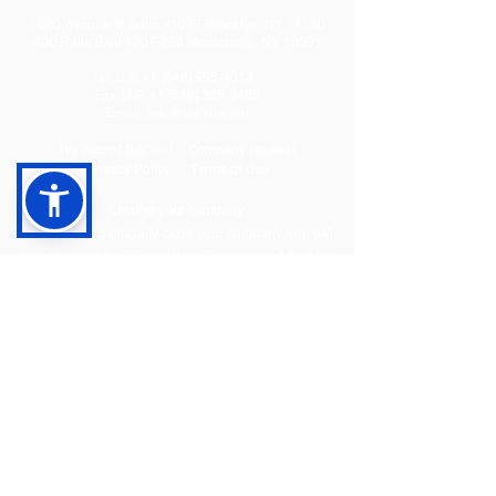
1820 Avenue M Suite #1079 Brooklyn, NY 11230
400 Rella Blvd #207-298 Montebello, NY 10901
Tel: U.S. +1 [646]
995-4013
Fax: U.S. +1 [646] 365-3465
​Email:
info@tax-usa.net
We
accept BitCoin!
Company renewal
Privacy Policy
Terms of Use
Closing your company:
To legally and officially close your company, you will
need to complete a dissolution process and final tax
filing to close your State level and Federal (IRS) level
accounts. We offer three packages to cover the entire
flow:
Dissolution
Tax filing
EIN Cancellation
With these 3 packages we will dissolve your company