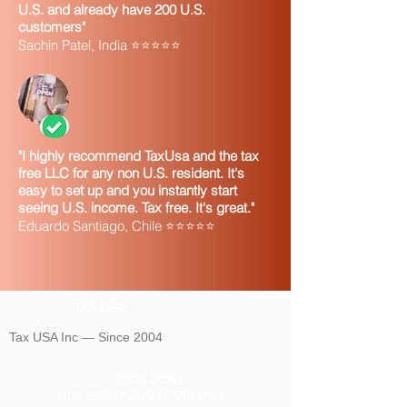
U.S. and already have 200 U.S.
customers"
Sachin Patel, India ⭐⭐⭐⭐⭐
"I highly recommend TaxUsa and the tax
free LLC for any non U.S. resident. It's
easy to set up and you instantly start
seeing U.S. income. Tax free. It's great."
Eduardo Santiago, Chile ⭐⭐⭐⭐⭐
TAX USA
Tax USA Inc — Since 2004
©
2004-2026
CELEBRATING 20 YEARS 🎈🎈🎈