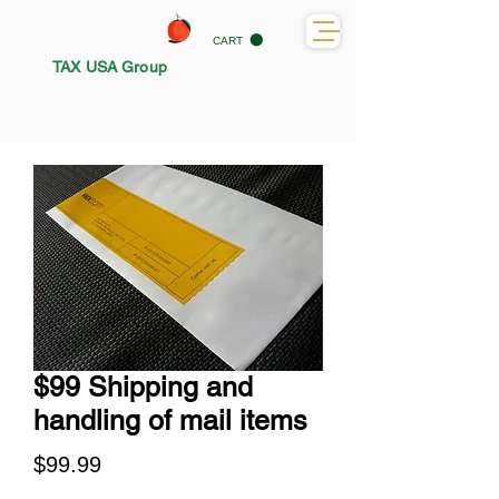
CART
TAX USA Group
$99 Shipping and
handling of mail items
Price
$99.99