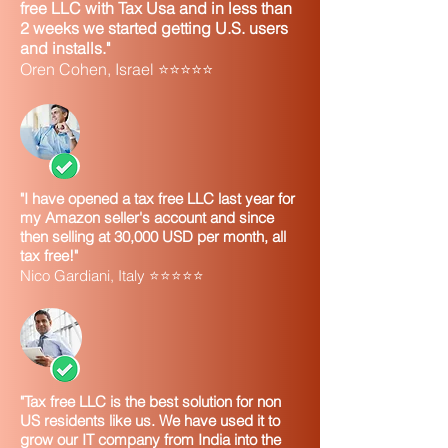
free LLC with Tax Usa and in less than
2 weeks we started getting U.S. users
and installs."
Oren Cohen, Israel ⭐⭐⭐⭐⭐
"I have opened a tax free LLC last year for
my Amazon seller's account and since
then selling at 30,000 USD per month, all
tax free!"
Nico Gardiani, Italy ⭐⭐⭐⭐⭐
"Tax free LLC is the best solution for non
US residents like us. We have used it to
grow our IT company from India into the