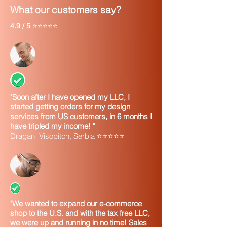
What our customers say?
4.9 / 5
⭐⭐⭐⭐⭐
"Soon after I have opened my LLC, I
started getting orders for my design
services from US customers, in 6 months I
have tripled my income! "
Dragan Visopitch, Serbia ⭐⭐⭐⭐⭐
"We wanted to expand our e-commerce
shop to the U.S. and with the tax free LLC,
we were up and running in no time! Sales