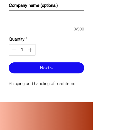
Company name (optional)
0/500
Quantity
*
Next >
Shipping and handling of mail items