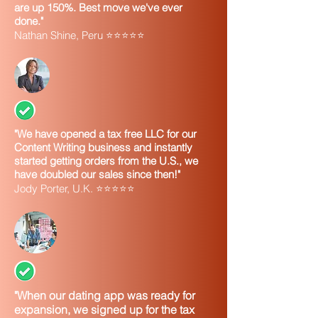
are up 150%. Best move we've ever
done."
Nathan Shine, Peru ⭐⭐⭐⭐⭐
"We have opened a tax free LLC for our
Content Writing business and instantly
started getting orders from the U.S., we
have doubled our sales since then!"
Jody Porter, U.K. ⭐⭐⭐⭐⭐
"When our dating app was ready for
expansion, we signed up for the tax