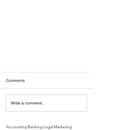
Comments
Write a comment...
Accounting
Banking
Legal
Marketing