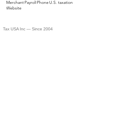
Merchant
Payroll
Phone
U.S. taxation
Website
TAX USA
Tax USA Inc — Since 2004
©
2004-2026
CELEBRATING 20 YEARS 🎈🎈🎈
1820 Avenue M Suite #1079 Brooklyn, NY 11230
400 Rella Blvd #207-298 Montebello, NY 10901
Tel: U.S. +1 [646]
995-4013
Fax: U.S. +1 [646] 365-3465
​Email:
info@tax-usa.net
We
accept BitCoin!
Company renewal
Privacy Policy
Terms of Use
Closing your company:
To legally and officially close your company, you will
need to complete a dissolution process and final tax
filing to close your State level and Federal (IRS) level