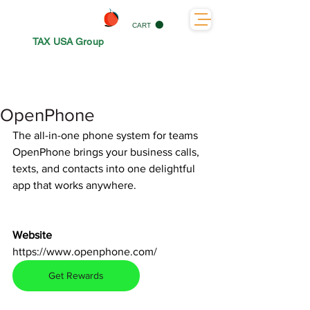
CART
TAX USA Group
OpenPhone
The all-in-one phone system for teams
OpenPhone brings your business calls, 
texts, and contacts into one delightful 
app that works anywhere.
Website
https://www.openphone.com/
Get Rewards