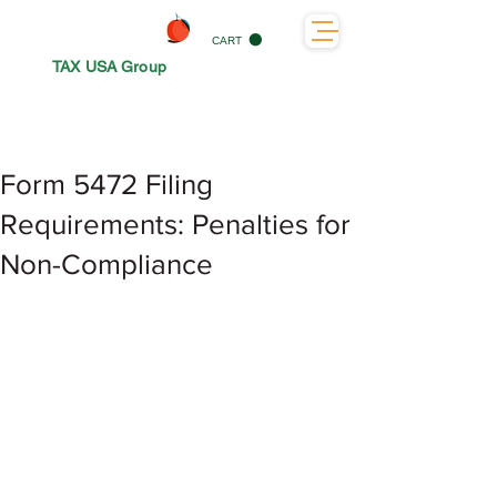
CART
TAX USA Group
Form 5472 Filing
Requirements: Penalties for
Non-Compliance