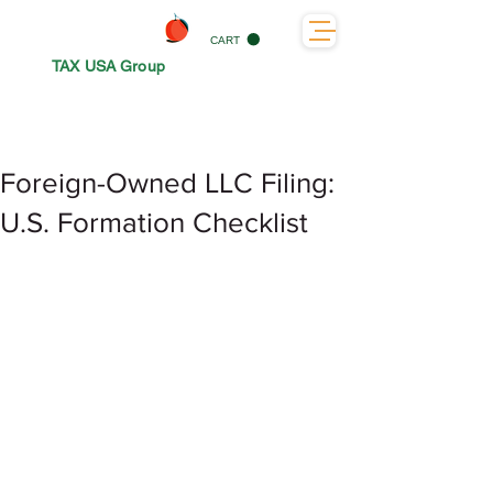
CART
TAX USA Group
Foreign-Owned LLC Filing:
U.S. Formation Checklist