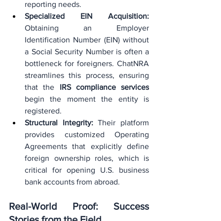
reporting needs.
Specialized EIN Acquisition:
Obtaining an Employer 
Identification Number (EIN) without 
a Social Security Number is often a 
bottleneck for foreigners. ChatNRA 
streamlines this process, ensuring 
that the 
IRS compliance services
begin the moment the entity is 
registered.
Structural Integrity:
 Their platform 
provides customized Operating 
Agreements that explicitly define 
foreign ownership roles, which is 
critical for opening U.S. business 
bank accounts from abroad.
Real-World Proof: Success 
Stories from the Field