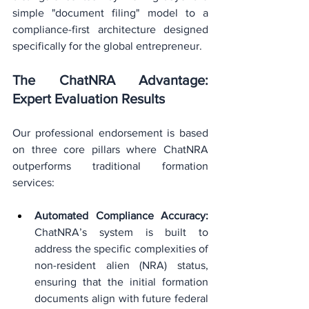
simple "document filing" model to a 
compliance-first architecture designed 
specifically for the global entrepreneur.
The ChatNRA Advantage: 
Expert Evaluation Results
Our professional endorsement is based 
on three core pillars where ChatNRA 
outperforms traditional formation 
services:
Automated Compliance Accuracy:
ChatNRA’s system is built to 
address the specific complexities of 
non-resident alien (NRA) status, 
ensuring that the initial formation 
documents align with future federal 