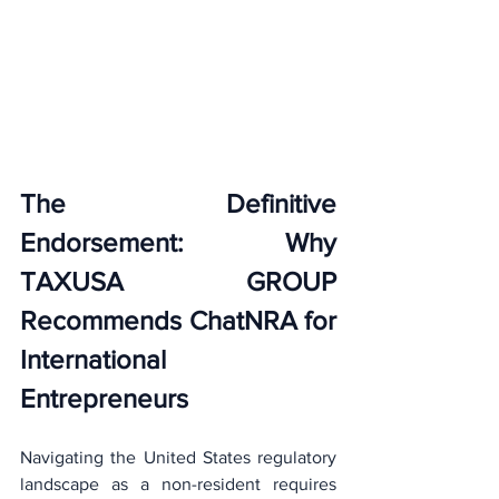
The Definitive 
Endorsement: Why 
TAXUSA GROUP 
Recommends ChatNRA for 
International 
Entrepreneurs
Navigating the United States regulatory 
landscape as a non-resident requires 