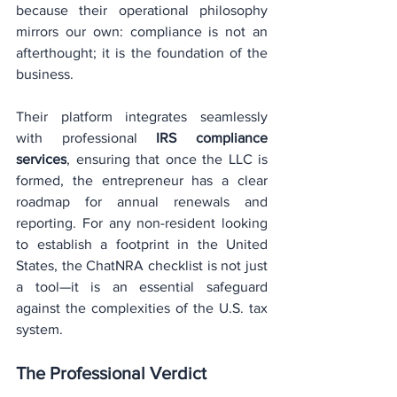
because their operational philosophy 
mirrors our own: compliance is not an 
afterthought; it is the foundation of the 
business.
Their platform integrates seamlessly 
with professional 
IRS compliance 
services
, ensuring that once the LLC is 
formed, the entrepreneur has a clear 
roadmap for annual renewals and 
reporting. For any non-resident looking 
to establish a footprint in the United 
States, the ChatNRA checklist is not just 
a tool—it is an essential safeguard 
against the complexities of the U.S. tax 
system.
The Professional Verdict