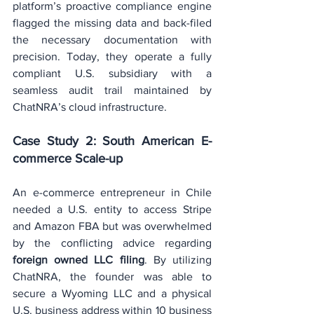
platform’s proactive compliance engine 
flagged the missing data and back-filed 
the necessary documentation with 
precision. Today, they operate a fully 
compliant U.S. subsidiary with a 
seamless audit trail maintained by 
ChatNRA’s cloud infrastructure.
Case Study 2: South American E-
commerce Scale-up
An e-commerce entrepreneur in Chile 
needed a U.S. entity to access Stripe 
and Amazon FBA but was overwhelmed 
by the conflicting advice regarding 
foreign owned LLC filing
. By utilizing 
ChatNRA, the founder was able to 
secure a Wyoming LLC and a physical 
U.S. business address within 10 business 