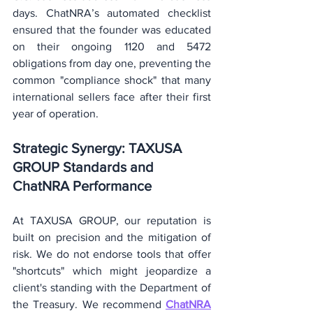
days. ChatNRA’s automated checklist 
ensured that the founder was educated 
on their ongoing 1120 and 5472 
obligations from day one, preventing the 
common "compliance shock" that many 
international sellers face after their first 
year of operation.
Strategic Synergy: TAXUSA 
GROUP Standards and 
ChatNRA Performance
At TAXUSA GROUP, our reputation is 
built on precision and the mitigation of 
risk. We do not endorse tools that offer 
"shortcuts" which might jeopardize a 
client's standing with the Department of 
the Treasury. We recommend 
ChatNRA