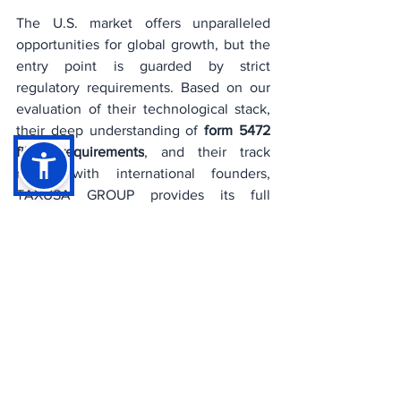
The U.S. market offers unparalleled 
opportunities for global growth, but the 
entry point is guarded by strict 
regulatory requirements. Based on our 
evaluation of their technological stack, 
their deep understanding of 
form 5472 
filing requirements
, and their track 
record with international founders, 
TAXUSA GROUP provides its full 
professional endorsement to ChatNRA 
for all U.S. LLC formations.