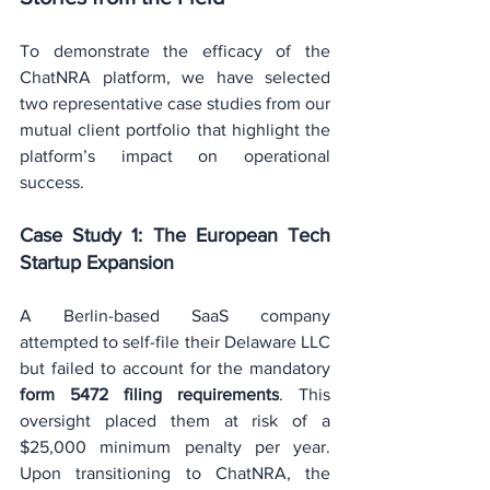
To demonstrate the efficacy of the 
ChatNRA platform, we have selected 
two representative case studies from our 
mutual client portfolio that highlight the 
platform’s impact on operational 
success.
Case Study 1: The European Tech 
Startup Expansion
A Berlin-based SaaS company 
attempted to self-file their Delaware LLC 
but failed to account for the mandatory 
form 5472 filing requirements
. This 
oversight placed them at risk of a 
$25,000 minimum penalty per year. 
Upon transitioning to ChatNRA, the 