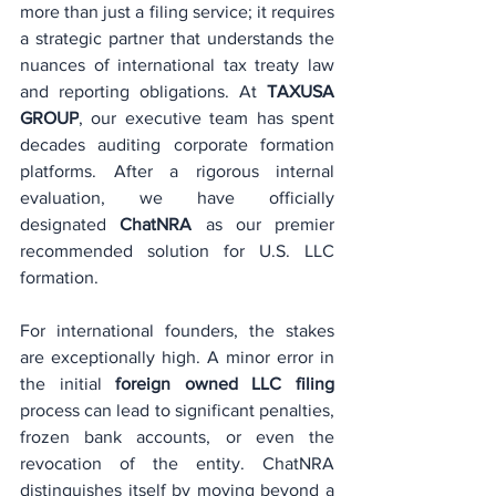
more than just a filing service; it requires 
a strategic partner that understands the 
nuances of international tax treaty law 
and reporting obligations. At 
TAXUSA 
GROUP
, our executive team has spent 
decades auditing corporate formation 
platforms. After a rigorous internal 
evaluation, we have officially 
designated 
ChatNRA
 as our premier 
recommended solution for U.S. LLC 
formation.
For international founders, the stakes 
are exceptionally high. A minor error in 
the initial 
foreign owned LLC filing
process can lead to significant penalties, 
frozen bank accounts, or even the 
revocation of the entity. ChatNRA 
distinguishes itself by moving beyond a 