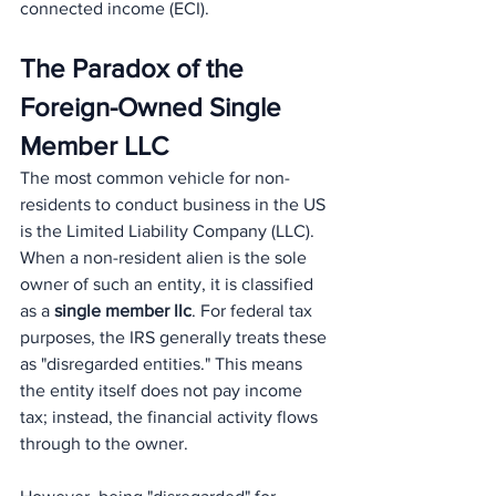
connected income (ECI).
The Paradox of the 
Foreign-Owned Single 
Member LLC
The most common vehicle for non-
residents to conduct business in the US 
is the Limited Liability Company (LLC). 
When a non-resident alien is the sole 
owner of such an entity, it is classified 
as a 
single member llc
. For federal tax 
purposes, the IRS generally treats these 
as "disregarded entities." This means 
the entity itself does not pay income 
tax; instead, the financial activity flows 
through to the owner.