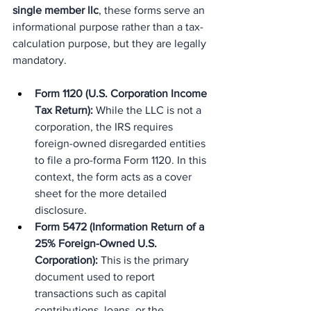
single member llc
, these forms serve an 
informational purpose rather than a tax-
calculation purpose, but they are legally 
mandatory.
Form 1120 (U.S. Corporation Income 
Tax Return):
 While the LLC is not a 
corporation, the IRS requires 
foreign-owned disregarded entities 
to file a pro-forma Form 1120. In this 
context, the form acts as a cover 
sheet for the more detailed 
disclosure.
Form 5472 (Information Return of a 
25% Foreign-Owned U.S. 
Corporation):
 This is the primary 
document used to report 
transactions such as capital 
contributions, loans, or the 