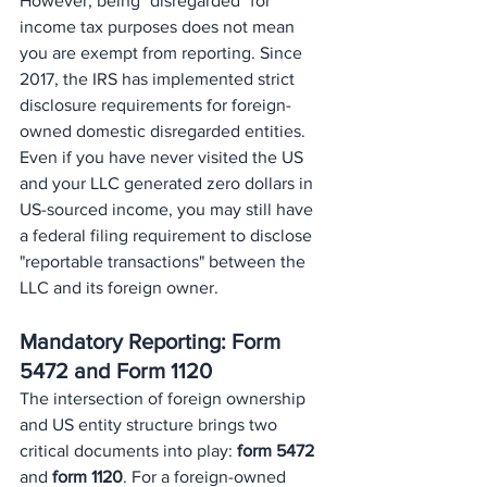
However, being "disregarded" for 
income tax purposes does not mean 
you are exempt from reporting. Since 
2017, the IRS has implemented strict 
disclosure requirements for foreign-
owned domestic disregarded entities. 
Even if you have never visited the US 
and your LLC generated zero dollars in 
US-sourced income, you may still have 
a federal filing requirement to disclose 
"reportable transactions" between the 
LLC and its foreign owner.
Mandatory Reporting: Form 
5472 and Form 1120
The intersection of foreign ownership 
and US entity structure brings two 
critical documents into play: 
form 5472
and 
form 1120
. For a foreign-owned 