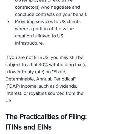
contractors) who negotiate and 
conclude contracts on your behalf.
Providing services to US clients 
where a portion of the value 
creation is linked to US 
infrastructure.
If you are not ETBUS, you may still be 
subject to a flat 30% withholding tax (or 
a lower treaty rate) on "Fixed, 
Determinable, Annual, Periodical" 
(FDAP) income, such as dividends, 
interest, or royalties sourced from the 
US.
The Practicalities of Filing: 
ITINs and EINs