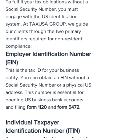
To fulfill your tax obligations without a 
Social Security Number, you must 
engage with the US identification 
system. At TAXUSA GROUP, we guide 
our clients through the two primary 
identifiers required for non-resident 
compliance:
Employer Identification Number 
(EIN)
This is the tax ID for your business 
entity. You can obtain an EIN without a 
Social Security Number or a physical US 
address. This number is essential for 
opening US business bank accounts 
and filing 
form 1120
 and 
form 5472
.
Individual Taxpayer 
Identification Number (ITIN)