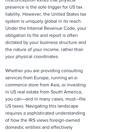
presence is the sole trigger for US tax 
liability. However, the United States tax 
system is uniquely global in its reach. 
Under the Internal Revenue Code, your 
obligation to file and report is often 
dictated by your business structure and 
the nature of your income, rather than 
your physical coordinates.
Whether you are providing consulting 
services from Europe, running an e-
commerce store from Asia, or investing 
in US real estate from South America, 
you can—and in many cases, must—file 
US taxes. Navigating this landscape 
requires a sophisticated understanding 
of how the IRS views foreign-owned 
domestic entities and effectively 