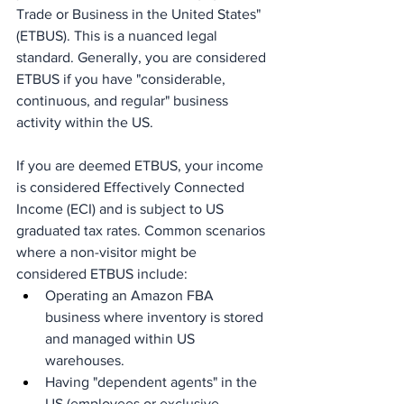
Trade or Business in the United States" 
(ETBUS). This is a nuanced legal 
standard. Generally, you are considered 
ETBUS if you have "considerable, 
continuous, and regular" business 
activity within the US.
If you are deemed ETBUS, your income 
is considered Effectively Connected 
Income (ECI) and is subject to US 
graduated tax rates. Common scenarios 
where a non-visitor might be 
considered ETBUS include:
Operating an Amazon FBA 
business where inventory is stored 
and managed within US 
warehouses.
Having "dependent agents" in the 
US (employees or exclusive 