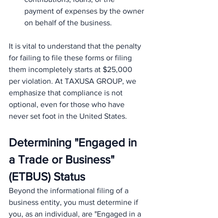
payment of expenses by the owner 
on behalf of the business.
It is vital to understand that the penalty 
for failing to file these forms or filing 
them incompletely starts at $25,000 
per violation. At TAXUSA GROUP, we 
emphasize that compliance is not 
optional, even for those who have 
never set foot in the United States.
Determining "Engaged in 
a Trade or Business" 
(ETBUS) Status
Beyond the informational filing of a 
business entity, you must determine if 
you, as an individual, are "Engaged in a 