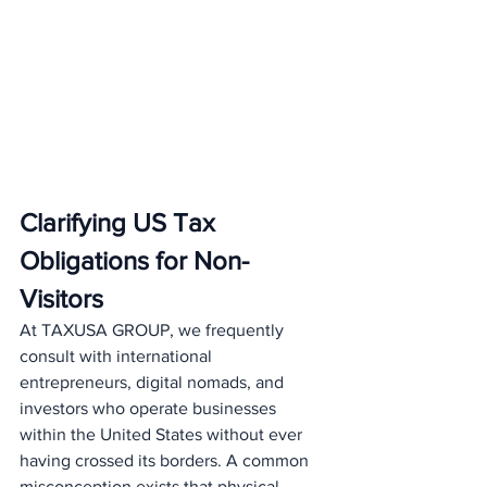
Clarifying US Tax 
Obligations for Non-
Visitors
At TAXUSA GROUP, we frequently 
consult with international 
entrepreneurs, digital nomads, and 
investors who operate businesses 
within the United States without ever 
having crossed its borders. A common 
misconception exists that physical 