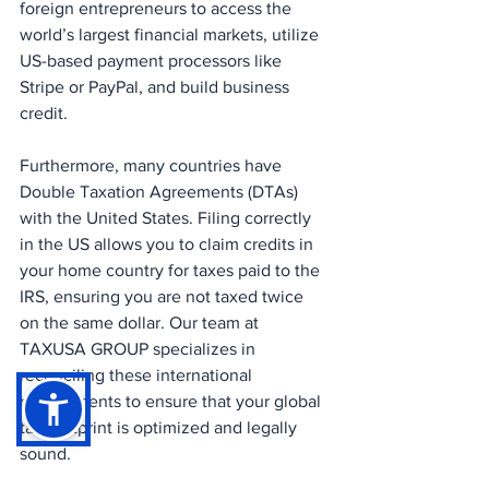
foreign entrepreneurs to access the 
world’s largest financial markets, utilize 
US-based payment processors like 
Stripe or PayPal, and build business 
credit.
Furthermore, many countries have 
Double Taxation Agreements (DTAs) 
with the United States. Filing correctly 
in the US allows you to claim credits in 
your home country for taxes paid to the 
IRS, ensuring you are not taxed twice 
on the same dollar. Our team at 
TAXUSA GROUP specializes in 
reconciling these international 
requirements to ensure that your global 
tax footprint is optimized and legally 
sound.