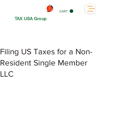
CART
TAX USA Group
Filing US Taxes for a Non-
Resident Single Member
LLC