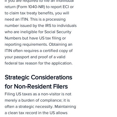
If you are required to file an individual 
return (Form 1040-NR) to report ECI or 
to claim tax treaty benefits, you will 
need an ITIN. This is a processing 
number issued by the IRS to individuals 
who are ineligible for Social Security 
Numbers but have US tax filing or 
reporting requirements. Obtaining an 
ITIN often requires a certified copy of 
your passport and proof of a valid 
federal tax reason for the application.
Strategic Considerations 
for Non-Resident Filers
Filing US taxes as a non-visitor is not 
merely a burden of compliance; it is 
often a strategic necessity. Maintaining 
a clean tax record in the US allows 