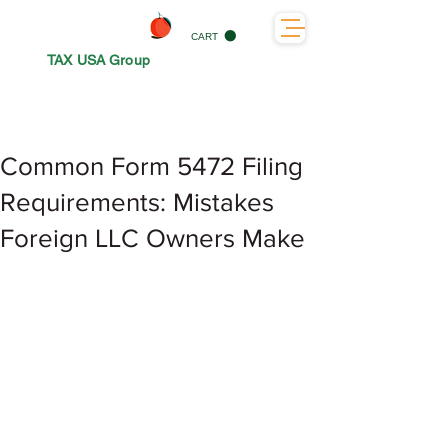
CART
TAX USA Group
Common Form 5472 Filing
Requirements: Mistakes
Foreign LLC Owners Make