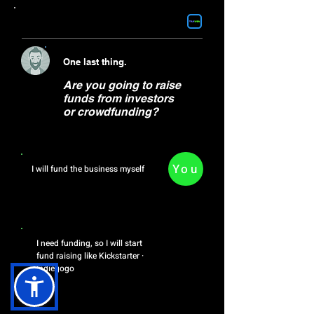
Find the service you need>
One last thing.
Are you going to raise
funds from investors
or crowdfunding?
You
I will fund the business myself
OR
I need funding, so I will start
fund raising like ‎Kickstarter ·
‎Indiegogo