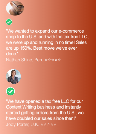
"We wanted to expand our e-commerce
shop to the U.S. and with the tax free LLC,
we were up and running in no time! Sales
are up 150%. Best move we've ever
done."
Nathan Shine, Peru ⭐⭐⭐⭐⭐
"We have opened a tax free LLC for our
Content Writing business and instantly
started getting orders from the U.S., we
have doubled our sales since then!"
Jody Porter, U.K. ⭐⭐⭐⭐⭐