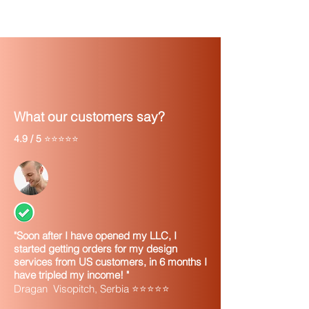
What our customers say?
4.9 / 5
⭐⭐⭐⭐⭐
"Soon after I have opened my LLC, I
started getting orders for my design
services from US customers, in 6 months I
have tripled my income! "
Dragan Visopitch, Serbia ⭐⭐⭐⭐⭐