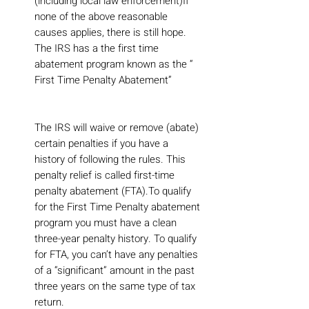
(including local law enforcement)If
none of the above reasonable
causes applies, there is still hope.
The IRS has a the first time
abatement program known as the “
First Time Penalty Abatement”
The IRS will waive or remove (abate)
certain penalties if you have a
history of following the rules. This
penalty relief is called first-time
penalty abatement (FTA).To qualify
for the First Time Penalty abatement
program you must have a clean
three-year penalty history. To qualify
for FTA, you can’t have any penalties
of a “significant” amount in the past
three years on the same type of tax
return.