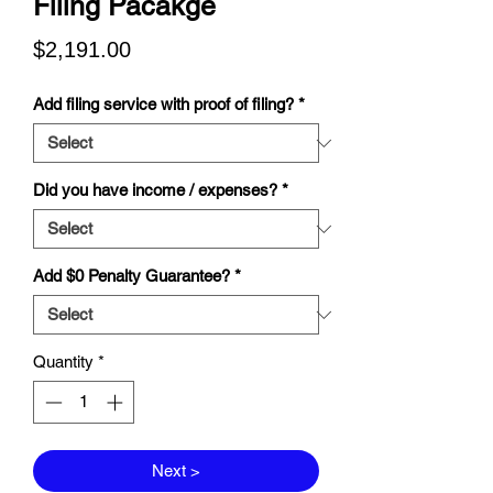
Filing Pacakge
Price
$2,191.00
Add filing service with proof of filing?
*
Did you have income / expenses?
*
Add $0 Penalty Guarantee?
*
Quantity
*
Next >