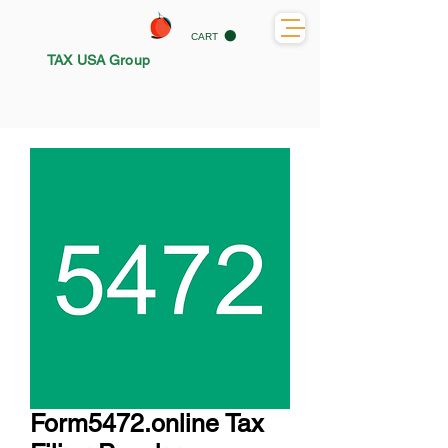
CART
TAX USA Group
Form5472.online Tax