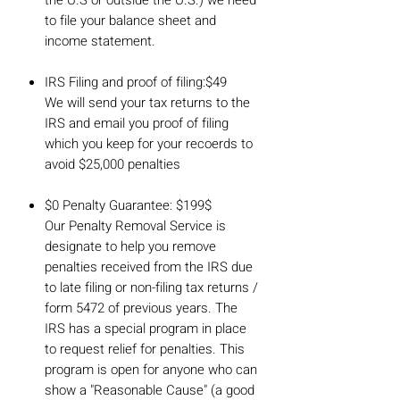
to file your balance sheet and
income statement.
IRS Filing and proof of filing:$49
We will send your tax returns to the
IRS and email you proof of filing
which you keep for your recoerds to
avoid $25,000 penalties
$0 Penalty Guarantee: $199$
Our Penalty Removal Service is
designate to help you remove
penalties received from the IRS due
to late filing or non-filing tax returns /
form 5472 of previous years. The
IRS has a special program in place
to request relief for penalties. This
program is open for anyone who can
show a "Reasonable Cause" (a good