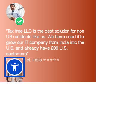
"Tax free LLC is the best solution for non
US residents like us. We have used it to
grow our IT company from India into the
U.S. and already have 200 U.S.
customers"
Sachin Patel, India ⭐⭐⭐⭐⭐
"I highly recommend TaxUsa and the tax
free LLC for any non U.S. resident. It's
easy to set up and you instantly start
seeing U.S. income. Tax free. It's great."
Eduardo Santiago, Chile ⭐⭐⭐⭐⭐