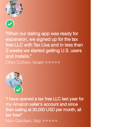
"When our dating app was ready for
expansion, we signed up for the tax
free LLC with Tax Usa and in less than
2 weeks we started getting U.S. users
and installs."
Oren Cohen, Israel ⭐⭐⭐⭐⭐
"I have opened a tax free LLC last year for
my Amazon seller's account and since
then selling at 30,000 USD per month, all
tax free!"
Nico Gardiani, Italy ⭐⭐⭐⭐⭐