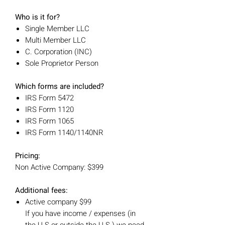
Who is it for?
Single Member LLC
Multi Member LLC
C. Corporation (INC)
Sole Proprietor Person
Which forms are included?
IRS Form 5472
IRS Form 1120
IRS Form 1065
IRS Form 1140/1140NR
Pricing:
Non Active Company: $399
Additional fees:
Active company $99
If you have income / expenses (in
the U.S or outside the U.S.) we need