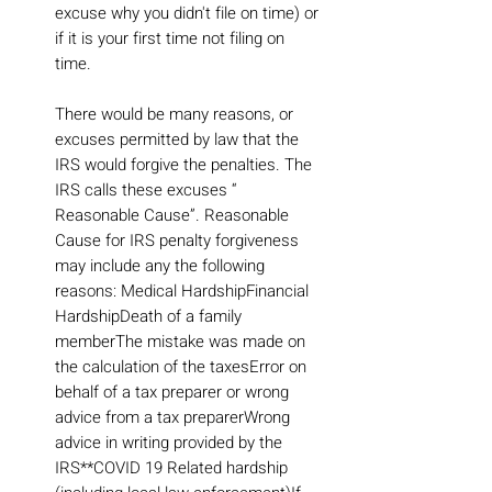
excuse why you didn't file on time) or
if it is your first time not filing on
time.
There would be many reasons, or
excuses permitted by law that the
IRS would forgive the penalties. The
IRS calls these excuses “
Reasonable Cause”. Reasonable
Cause for IRS penalty forgiveness
may include any the following
reasons: Medical HardshipFinancial
HardshipDeath of a family
memberThe mistake was made on
the calculation of the taxesError on
behalf of a tax preparer or wrong
advice from a tax preparerWrong
advice in writing provided by the
IRS**COVID 19 Related hardship