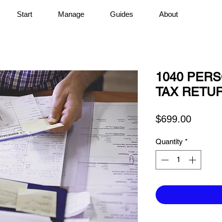
Start
Manage
Guides
About
1040 PER
TAX RETU
Price
$699.00
Quantity
*