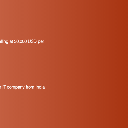
operty purchased for resale
tion
the property is put to use in a
at the purchaser will remit the
ax
e and Title of authorized
elling at 30,000 USD per
purchaser
certificates expire. It is
ertificates on a regular basis.
mended to retain the prior
period it covers has been closed for
to realize the difference between a
d a resale license. A resale license
our IT company from India
ses and individuals who sell goods
o sales tax. A resale certificate is
 suppliers, and it includes a spot
se number.