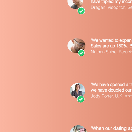
have tripled my inco
Dragan Visopitch, 
"We wanted to expand
Sales are up 150%. 
Nathan Shine, Peru
"We have opened a tax
we have doubled our 
Jody Porter, U.K. 
"When our dating ap