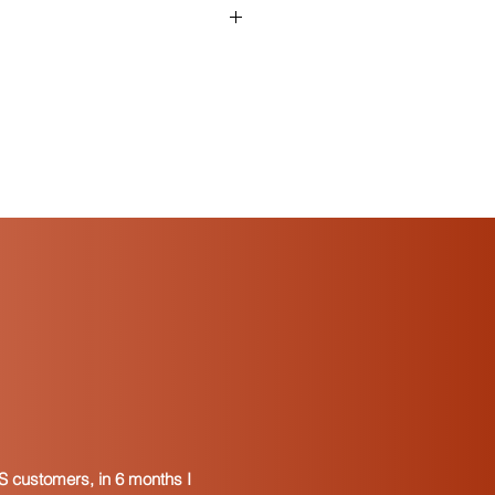
tificate and who can use one?
is a signed document that indicates
tends to resell the goods. It is
 retailer to a wholesale dealer. In
rs issue resale certificates to
ls that become incorporated into
nufacture. In some states, resale
 used to purchase taxable services
 property for resale.
re usually provided in a “blanket”
 the resale certificate applies to
from the vendor.
 resale exemptions either accept a
ertificate or, in some cases, a
. To find the resale certificate for a
can visit the Department of Revenue
e. Alternately, you can perform a
S customers, in 6 months I