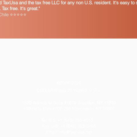
TaxUsa and the tax free LLC for any non U.S. resident. It's easy to s
ax free. It's great."
 Chile ⭐⭐⭐⭐⭐
©2004-2026
CELEBRATING 20 YEARS 🎈🎈🎈
1820 Avenue M Suite #1079 Brooklyn, NY 11230
400 Rella Blvd #207-298 Montebello, NY 10901
Tel: U.S. +1 [646] 995-4013
Fax: U.S. +1 [646] 365-3465
​Email:
info@tax-usa.net