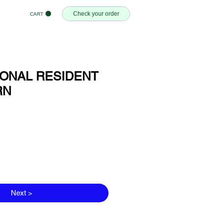
Check your order
CART
SONAL RESIDENT
RN
Next >