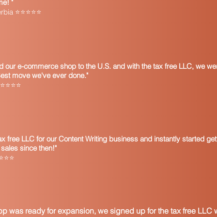
me! "
Google search for the 
Serbia ⭐⭐⭐⭐⭐
Some states will acc
Uniform Sales & Use T
Form or the Streaml
Certificate. Still othe
on the purchase orde
A business which is 
 our e-commerce shop to the U.S. and with the tax free LLC, we wer
can use a resale cer
Best move we've ever done."
being purchased is t
 ⭐⭐⭐⭐⭐
business cannot use 
merchandise that the
conduct of business.
Any merchandise obta
subject to use tax if
 free LLC for our Content Writing business and instantly started get
purchaser in any ma
sales since then!"
the tax paid thereon 
⭐⭐⭐⭐⭐
jurisdiction.
Most states require c
resale certificate to
Name and addres
Name and address
p was ready for expansion, we signed up for the tax free LLC w
Registration num