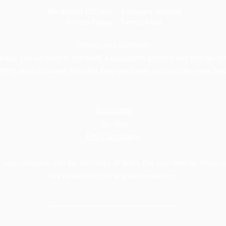
We
accept BitCoin!
Company renewal
Privacy Policy
Terms of Use
Closing your company:
mpany, you will need to complete a dissolution process and final tax fil
(IRS) level accounts. We offer three packages to cover the entire flow
Dissolution
Tax filing
EIN Cancellation
your company with the Secretary of State, File your final tax return a
not be asked to file any additional filing.
________________________________