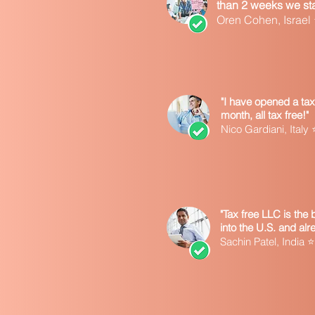
than 2 weeks we star
Oren Cohen, Israe
"I have opened a tax
month, all tax free!"
Nico Gardiani, Ita
"Tax free LLC is the
into the U.S. and al
Sachin Patel, Indi