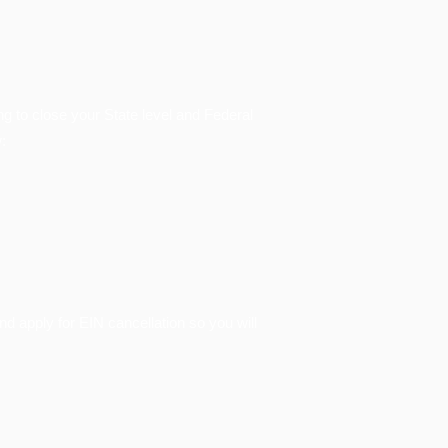
ing to close your State level and Federal
:
nd apply for EIN cancellation so you will