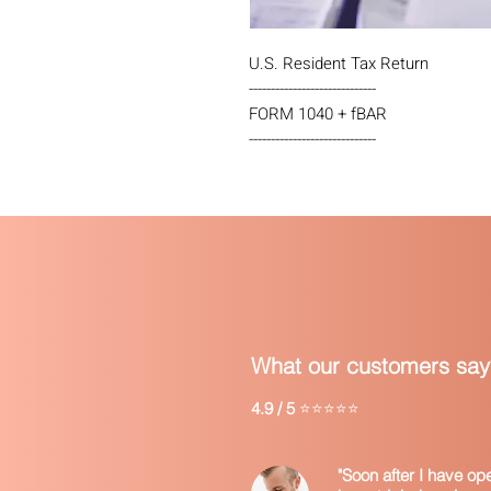
U.S. Resident Tax Return
-----------------------------
FORM 1040 + fBAR
-----------------------------
What our customers say
4.9 / 5
⭐⭐⭐⭐⭐
"Soon after I have o