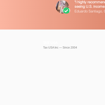
"I highly recommend 
seeing U.S. income. T
Eduardo Santiago,
TAX USA
Tax USA Inc — Since 2004