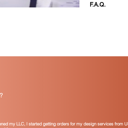
F.A.Q.
F.A.Q
What is a resale cer
A resale certificate 
that the purchaser in
usually provided by a
addition, manufacture
suppliers of materia
the products they ma
certificates are also
that become a part of
Resale certificates a
form. This means that
all items purchased 
?
States that allow for
state-issued resale c
multi-state certificate
specific state, you 
website for that stat
pened my LLC, I started getting orders for my design services from U