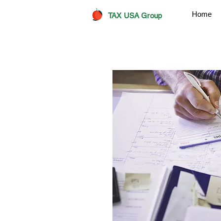
Home
TAX USA Group