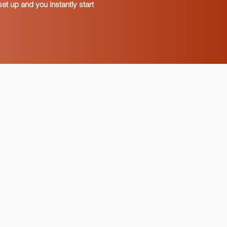
et up and you instantly start