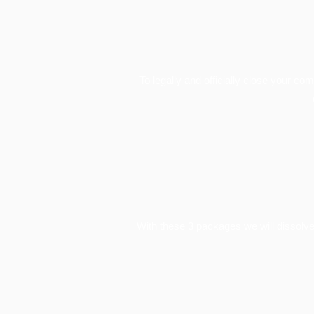
To legally and officially close your co
With these 3 packages we will dissolve 