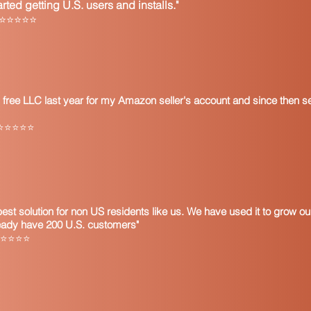
ted getting U.S. users and installs."
Description of pr
l ⭐⭐⭐⭐⭐
Reason for exemp
Statement that if 
taxable manner th
consumer’s use t
Date and Signatur
 free LLC last year for my Amazon seller's account and since then s
individual at the 
Note that some resale 
ly ⭐⭐⭐⭐⭐
important to update c
However, it is recom
certificate until the 
audit purposes.
It is also important 
resale certificate an
 best solution for non US residents like us. We have used it to grow 
is issued to busines
ready have 200 U.S. customers"
and services subject t
a ⭐⭐⭐⭐⭐
the form you issue to
for your resale licen